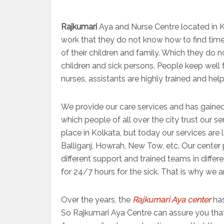
Rajkumari
Aya and Nurse Centre located in Ko
work that they do not know how to find time 
of their children and family. Which they do 
children and sick persons. People keep well 
nurses, assistants are highly trained and help
We provide our care services and has gained
which people of all over the city trust our s
place in Kolkata, but today our services are
Balliganj, Howrah, New Tow, etc. Our center 
different support and trained teams in differ
for 24/7 hours for the sick. That is why we a
Over the years, the
Rajkumari Aya center
has
So Rajkumari Aya Centre can assure you that 