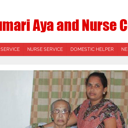
 SERVICE
NURSE SERVICE
DOMESTIC HELPER
NE