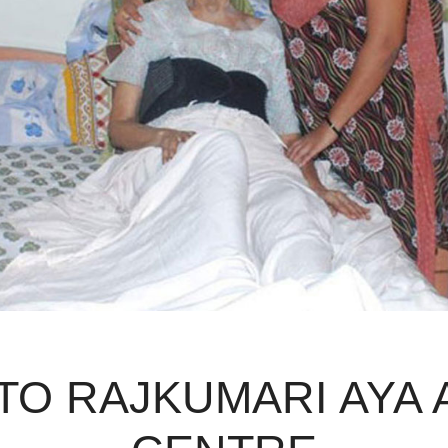
O RAJKUMARI AYA 