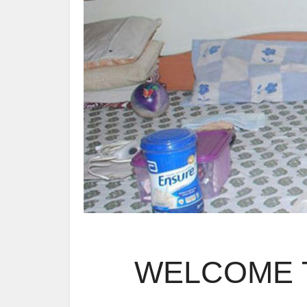
WELCOME T