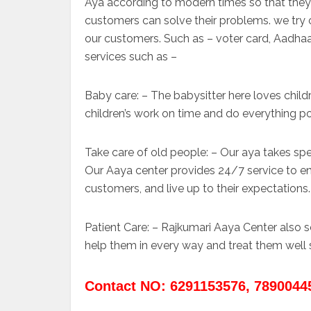
Aya according to modern times so that they 
customers can solve their problems. we try ou
our customers. Such as – voter card, Aadhaar
services such as –
Baby care: – The babysitter here loves child
children’s work on time and do everything p
Take care of old people: – Our aya takes spec
Our Aaya center provides 24/7 service to en
customers, and live up to their expectations.
Patient Care: – Rajkumari Aaya Center also
help them in every way and treat them well 
Contact NO: 6291153576, 7890044