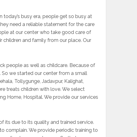
In today’s busy era, people get so busy at
they need a reliable statement for the care
eople at our center who take good care of
r children and family from our place. Our
ck people as well as childcare. Because of
es. So we started our center from a small
ehala, Tollygunge, Jadavpur, Kalighat,
e treats children with love. We select
rsing Home, Hospital. We provide our services
 its due to its quality and trained service.
to complain. We provide periodic training to