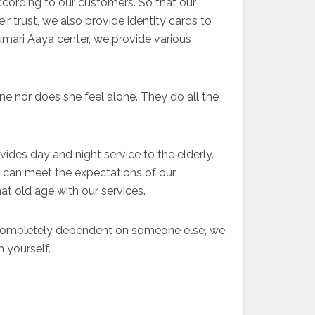
ccording to our customers. So that our
r trust, we also provide identity cards to
kumari Aaya center, we provide various
ne nor does she feel alone. They do all the
vides day and night service to the elderly.
e can meet the expectations of our
at old age with our services.
e completely dependent on someone else, we
 yourself.