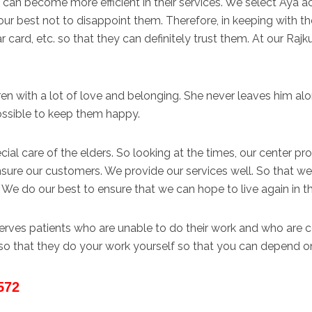
can become more efficient in their services. We select Aya a
r best not to disappoint them. Therefore, in keeping with thei
 card, etc. so that they can definitely trust them. At our Raj
ren with a lot of love and belonging. She never leaves him alo
ossible to keep them happy.
ial care of the elders. So looking at the times, our center pro
sure our customers. We provide our services well. So that w
 We do our best to ensure that we can hope to live again in th
 serves patients who are unable to do their work and who ar
so that they do your work yourself so that you can depend on
572