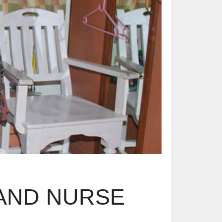
AND NURSE