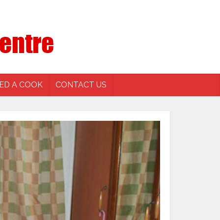
ED A COOK
CONTACT US