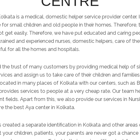
CENTRE
lkata is a medical, domestic helper service provider center. 
for small children and old people in their homes. Therefore, 
not get easily. Therefore, we have put educated and caring p
trained and experienced nurses, domestic helpers, care of thei
ful for all the homes and hospitals.
 the trust of many customers by providing medical help of si
ervices and assign us to take care of their children and famili
 located in many places of Kolkata with our centers, such as B
provides services to people at a very cheap rate. Our team her
ent fields. Apart from this, we also provide our services in Nu
re the best Aya center in Kolkata.
 created a separate identification in Kolkata and other areas of
your children, patients, your parents are never got a chance 