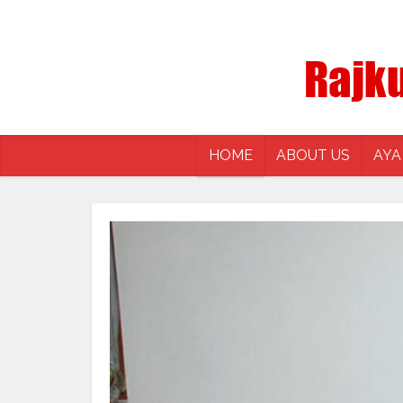
HOME
ABOUT US
AYA