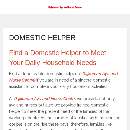
DOMESTIC HELPER
Find a Domestic Helper to Meet
Your Daily Household Needs
Find a dependable domestic helper at
Rajkumari Aya and
Nurse Centre
, if you are in need of a sincere domestic
assistant to complete your daily household activities.
At
Rajkumari Aya and Nurse Centre
we provide not only
aya and nurses but also we provide trained domestic
helper to meet the present need of the families of the
working couple. As the number of families with the working
couple is on the rise these days; therefore, families like