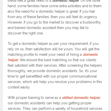
these feel a great need of a
domestic helper
. On the other
hand; some families have some extra activities and to them
also the need for a domestic helper is great. If you hail
from any of these families, then you will feel its urgency.
However, if you go to the market to discover a trustworthy
and trained domestic assistant then you may fail to
discover the right one.
To get a domestic helper as per your requirement, if you
rely on us, then satisfaction will be yours. You will get the
matching profile to meet your need of hiring a
domestic
helper
. We ensure the best matching so that our clients
feel satisfied with their services. After screening the helpers
thoroughly, we provide domestic assistants. So, it’s your
time to get benefitted with our proper communicational
services, which will help you resolve your problems in this
context easily.
With proper training to serve as a
skilled domestic helper
,
our domestic assistants can help you getting proper
services. They can perform a variety of household services