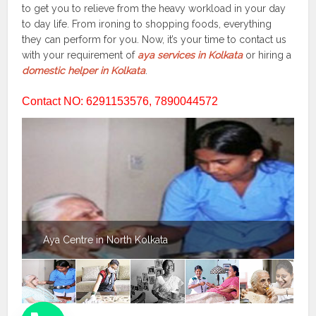
to get you to relieve from the heavy workload in your day
to day life. From ironing to shopping foods, everything
they can perform for you. Now, it’s your time to contact us
with your requirement of
aya services in Kolkata
or hiring a
domestic helper in Kolkata
.
Contact NO: 6291153576, 7890044572
Aya Centre in North Kolkata