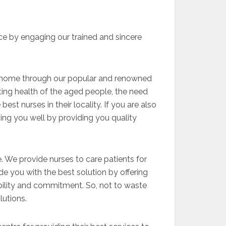
ce by engaging our trained and sincere
ing home through our popular and renowned
ating health of the aged people, the need
best nurses in their locality. If you are also
ing you well by providing you quality
 We provide nurses to care patients for
de you with the best solution by offering
ability and commitment. So, not to waste
lutions.