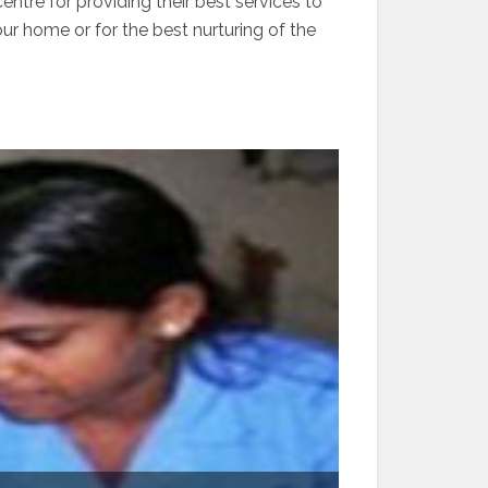
ntre for providing their best services to
our home or for the best nurturing of the