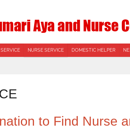
 SERVICE
NURSE SERVICE
DOMESTIC HELPER
NE
ICE
nation to Find Nurse a