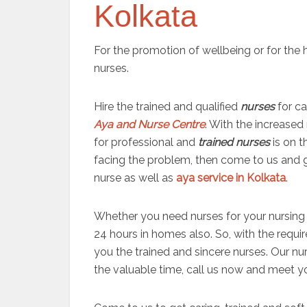
Kolkata
For the promotion of wellbeing or for the
nurses.
Hire the trained and qualified
nurses
for c
Aya and Nurse Centre
. With the increased
for professional and
trained nurses
is on t
facing the problem, then come to us and g
nurse as well as
aya service in Kolkata
.
Whether you need nurses for your nursing 
24 hours in homes also. So, with the requir
you the trained and sincere nurses. Our nu
the valuable time, call us now and meet 