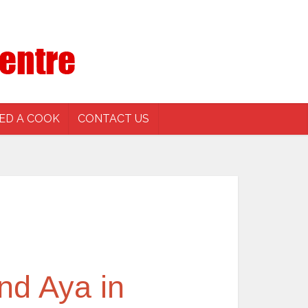
ED A COOK
CONTACT US
nd Aya in