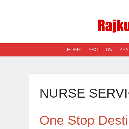
HOME
ABOUT US
AYA
NURSE SERV
One Stop Desti