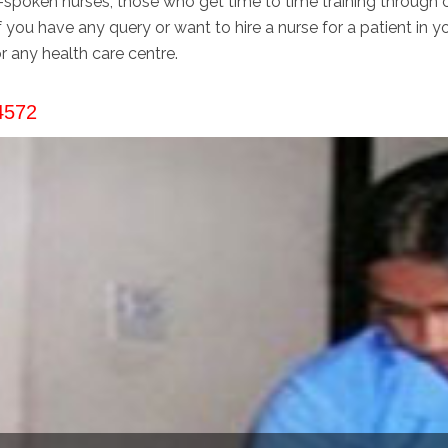
-spoken nurses, those who get time to time training through ce
if you have any query or want to hire a nurse for a patient in y
r any health care centre.
4572