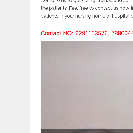
Come to us to get caring, trained and soft
the patients. Feel free to contact us now, 
patients in your nursing home or hospital o
Contact NO: 6291153576, 789004