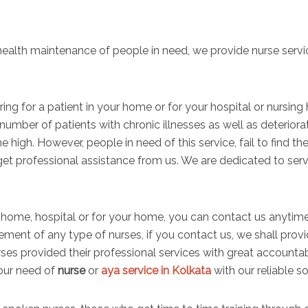
 health maintenance of people in need, we provide nurse servi
aring for a patient in your home or for your hospital or nurs
 number of patients with chronic illnesses as well as deterior
he high. However, people in need of this service, fail to find the 
et professional assistance from us. We are dedicated to serv
home, hospital or for your home, you can contact us anytime.
ement of any type of nurses, if you contact us, we shall provi
rses provided their professional services with great account
your need of
nurse
or
aya service in Kolkata
with our reliable so