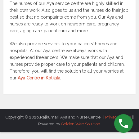
The nurses of our Aya service centre are highly skilled in
their own work. Also goes to us and the nurses do their job
best so that no complaints come from you. Our Aya and
nurses are ready to work on newborn care, pregnancy
care, aging care, patient care and more.
We also provide services to your patients’ homes and
hospitals. At our Aya centre we always work with
experienced freelancers. We make sure that our Aya and
nurses provide proper care to your patients and children.
Therefore, you will find the solution to all your worries at
our
Aya Centre in Kolkata
.
Copyright © 2026.Rajkumari Aya and Nurse Centre. ||
Privacy Policy
||
Powered by
Golden Web Solution
.