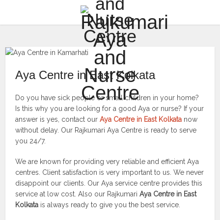
Aya Centre in East Kolkata
Do you have sick people or small children in your home?
Is this why you are looking for a good Aya or nurse? If your
answer is yes, contact our
Aya Centre in East Kolkata
now
without delay. Our Rajkumari Aya Centre is ready to serve
you 24/7.
We are known for providing very reliable and efficient Aya
centres. Client satisfaction is very important to us. We never
disappoint our clients. Our Aya service centre provides this
service at low cost. Also our Rajkumari
Aya Centre in East
Kolkata
is always ready to give you the best service.