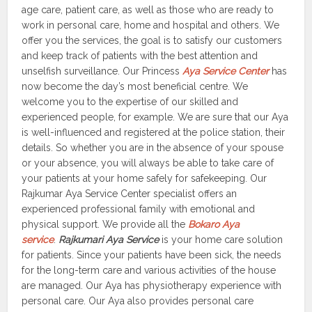
age care, patient care, as well as those who are ready to
work in personal care, home and hospital and others. We
offer you the services, the goal is to satisfy our customers
and keep track of patients with the best attention and
unselfish surveillance. Our Princess
Aya Service Center
has
now become the day’s most beneficial centre. We
welcome you to the expertise of our skilled and
experienced people, for example. We are sure that our Aya
is well-influenced and registered at the police station, their
details. So whether you are in the absence of your spouse
or your absence, you will always be able to take care of
your patients at your home safely for safekeeping. Our
Rajkumar Aya Service Center specialist offers an
experienced professional family with emotional and
physical support. We provide all the
Bokaro
Aya
service
.
Rajkumari Aya Service
is your home care solution
for patients. Since your patients have been sick, the needs
for the long-term care and various activities of the house
are managed. Our Aya has physiotherapy experience with
personal care. Our Aya also provides personal care