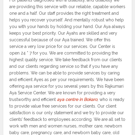
For patients diagnosed with a disability, and disability we
are providing this service with our reliable, capable workers
one and a half. Our staff provides the right treatment and
helps you recover yourself. And mentally robust who help
you with your hands by holding your hand. Our Aya always
keeps your best priority. Our Ayahs are skilled and very
successful because of our Aya trained. We offer this
service a very low price for our services. Our Center is
open 24 * 7 for you. We are committed to providing the
highest quality service. We take feedback from our clients
and our clients regarding service so that if you have any
problems. We can be able to provide services by caring
and efficient Ayes as per your requirements. We have been
offering aya service for you several years by this Rajkumari
Aya Service Center. We are known for providing a very
trustworthy and efficient
aya centre in Bokaro
, who is ready
to provide value free services for our clients. Our client
satisfaction is our only statement and we try to provide our
clients’ feedback to employees according. We are all set to
work with men and women nurses, mother care, newborn
baby care, pregnancy care, and newborn baby care, old