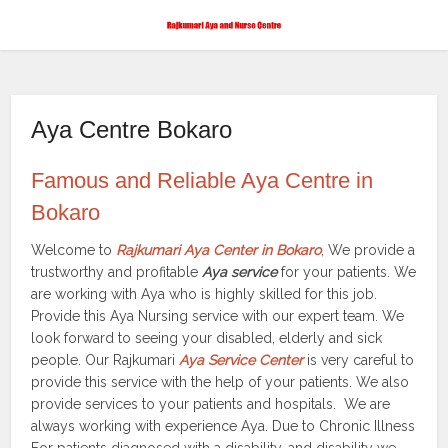
Aya Centre Bokaro
Famous and Reliable Aya Centre in
Bokaro
Welcome to
Rajkumari Aya Center in Bokaro
, We provide a
trustworthy and profitable
Aya service
for your patients. We
are working with Aya who is highly skilled for this job.
Provide this Aya Nursing service with our expert team. We
look forward to seeing your disabled, elderly and sick
people. Our Rajkumari
Aya Service Center
is very careful to
provide this service with the help of your patients. We also
provide services to your patients and hospitals. We are
always working with experience Aya. Due to Chronic Illness