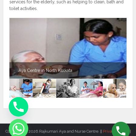
services for the elderly, such as helping to clean, bath and
toilet activities.
Aya Centre in North Kolkata
Copyright © 2026.Rajkumari Aya and Nurse Centre. ||
Privacy Policy
||