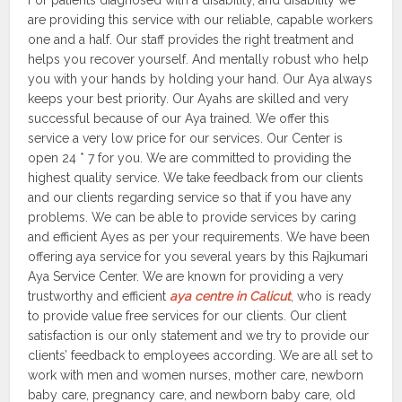
For patients diagnosed with a disability, and disability we
are providing this service with our reliable, capable workers
one and a half. Our staff provides the right treatment and
helps you recover yourself. And mentally robust who help
you with your hands by holding your hand. Our Aya always
keeps your best priority. Our Ayahs are skilled and very
successful because of our Aya trained. We offer this
service a very low price for our services. Our Center is
open 24 * 7 for you. We are committed to providing the
highest quality service. We take feedback from our clients
and our clients regarding service so that if you have any
problems. We can be able to provide services by caring
and efficient Ayes as per your requirements. We have been
offering aya service for you several years by this Rajkumari
Aya Service Center. We are known for providing a very
trustworthy and efficient
aya centre in Calicut
, who is ready
to provide value free services for our clients. Our client
satisfaction is our only statement and we try to provide our
clients’ feedback to employees according. We are all set to
work with men and women nurses, mother care, newborn
baby care, pregnancy care, and newborn baby care, old