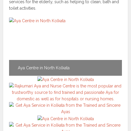
services for the elderly, such as helping to clean, bath and
toilet activities.
Aya Centre in North Kolkata