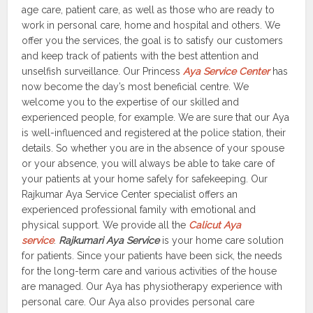
age care, patient care, as well as those who are ready to
work in personal care, home and hospital and others. We
offer you the services, the goal is to satisfy our customers
and keep track of patients with the best attention and
unselfish surveillance. Our Princess
Aya Service Center
has
now become the day’s most beneficial centre. We
welcome you to the expertise of our skilled and
experienced people, for example. We are sure that our Aya
is well-influenced and registered at the police station, their
details. So whether you are in the absence of your spouse
or your absence, you will always be able to take care of
your patients at your home safely for safekeeping. Our
Rajkumar Aya Service Center specialist offers an
experienced professional family with emotional and
physical support. We provide all the
Calicut Aya
service
.
Rajkumari Aya Service
is your home care solution
for patients. Since your patients have been sick, the needs
for the long-term care and various activities of the house
are managed. Our Aya has physiotherapy experience with
personal care. Our Aya also provides personal care