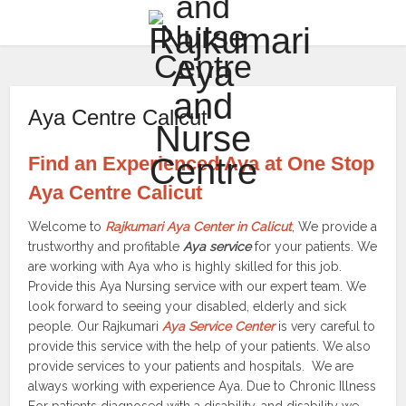
Aya Centre Calicut
Find an Experienced Aya at One Stop
Aya Centre Calicut
Welcome to
Rajkumari Aya Center in Calicut
, We provide a
trustworthy and profitable
Aya service
for your patients. We
are working with Aya who is highly skilled for this job.
Provide this Aya Nursing service with our expert team. We
look forward to seeing your disabled, elderly and sick
people. Our Rajkumari
Aya Service Center
is very careful to
provide this service with the help of your patients. We also
provide services to your patients and hospitals. We are
always working with experience Aya. Due to Chronic Illness