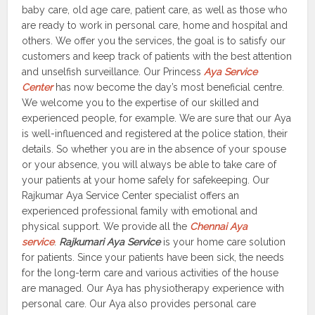
baby care, old age care, patient care, as well as those who
are ready to work in personal care, home and hospital and
others. We offer you the services, the goal is to satisfy our
customers and keep track of patients with the best attention
and unselfish surveillance. Our Princess
Aya Service
Center
has now become the day’s most beneficial centre.
We welcome you to the expertise of our skilled and
experienced people, for example. We are sure that our Aya
is well-influenced and registered at the police station, their
details. So whether you are in the absence of your spouse
or your absence, you will always be able to take care of
your patients at your home safely for safekeeping. Our
Rajkumar Aya Service Center specialist offers an
experienced professional family with emotional and
physical support. We provide all the
Chennai Aya
service
.
Rajkumari Aya Service
is your home care solution
for patients. Since your patients have been sick, the needs
for the long-term care and various activities of the house
are managed. Our Aya has physiotherapy experience with
personal care. Our Aya also provides personal care