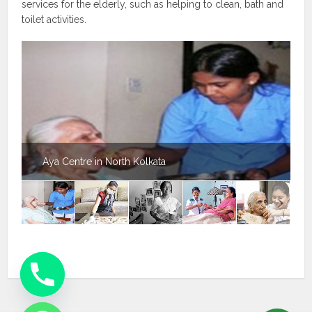
services for the elderly, such as helping to clean, bath and
toilet activities.
Aya Centre in North Kolkata