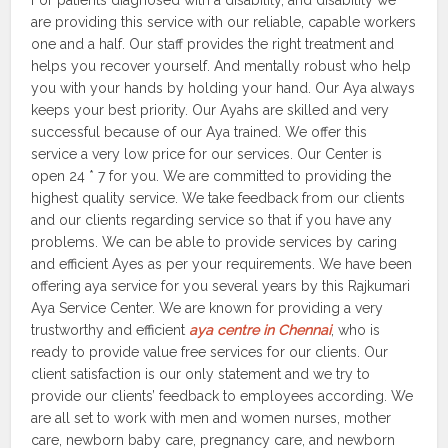
For patients diagnosed with a disability, and disability we
are providing this service with our reliable, capable workers
one and a half. Our staff provides the right treatment and
helps you recover yourself. And mentally robust who help
you with your hands by holding your hand. Our Aya always
keeps your best priority. Our Ayahs are skilled and very
successful because of our Aya trained. We offer this
service a very low price for our services. Our Center is
open 24 * 7 for you. We are committed to providing the
highest quality service. We take feedback from our clients
and our clients regarding service so that if you have any
problems. We can be able to provide services by caring
and efficient Ayes as per your requirements. We have been
offering aya service for you several years by this Rajkumari
Aya Service Center. We are known for providing a very
trustworthy and efficient
aya centre in Chennai
, who is
ready to provide value free services for our clients. Our
client satisfaction is our only statement and we try to
provide our clients’ feedback to employees according. We
are all set to work with men and women nurses, mother
care, newborn baby care, pregnancy care, and newborn