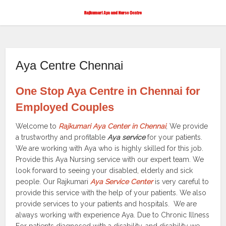
Aya Centre Chennai
One Stop Aya Centre in Chennai for
Employed Couples
Welcome to
Rajkumari Aya Center in Chennai
, We provide
a trustworthy and profitable
Aya service
for your patients.
We are working with Aya who is highly skilled for this job.
Provide this Aya Nursing service with our expert team. We
look forward to seeing your disabled, elderly and sick
people. Our Rajkumari
Aya Service Center
is very careful to
provide this service with the help of your patients. We also
provide services to your patients and hospitals. We are
always working with experience Aya. Due to Chronic Illness