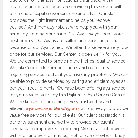
Due to Chronic Illness For patients diagnosed with a
disability, and disability we are providing this service with
our reliable, capable workers one and a half. Our staff
provides the right treatment and helps you recover
yourself. And mentally robust who help you with your
hands by holding your hand. Our Aya always keeps your
best priority. Our Ayahs are skilled and very successful
because of our Aya trained. We offer this service a very low
price for our services. Our Center is open 24 * 7 for you.
We are committed to providing the highest quality service.
We take feedback from our clients and our clients
regarding service so that if you have any problems. We can
be able to provide services by caring and efficient Ayes as
per your requirements. We have been offering aya service
for you several years by this Rajkumari Aya Service Center.
We are known for providing a very trustworthy and
efficient
aya centre in Gandhigram
, who is ready to provide
value free services for our clients. Our client satisfaction is
our only statement and we try to provide our clients’
feedback to employees according. We are all set to work
with men and women nurses, mother care, newborn baby