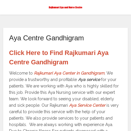
Aya Centre Gandhigram
Click Here to Find Rajkumari Aya
Centre Gandhigram
Welcome to
Rajkumari Aya Center in Gandhigram
, We
provide a trustworthy and profitable
Aya service
for your
patients. We are working with Aya who is highly skilled for
this job. Provide this Aya Nursing service with our expert
team. We look forward to seeing your disabled, elderly
and sick people. Our Rajkumari
Aya Service Center
is very
careful to provide this service with the help of your
patients. We also provide services to your patients and
hospitals. We are always working with experience Aya.