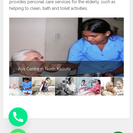
provides personal care services for the elderly, such as
helping to clean, bath and toilet activities.
Aya Centre in North Kolkata