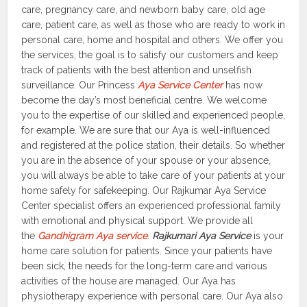
care, pregnancy care, and newborn baby care, old age
care, patient care, as well as those who are ready to work in
personal care, home and hospital and others. We offer you
the services, the goal is to satisfy our customers and keep
track of patients with the best attention and unselfish
surveillance. Our Princess
Aya Service Center
has now
become the day’s most beneficial centre. We welcome
you to the expertise of our skilled and experienced people,
for example. We are sure that our Aya is well-influenced
and registered at the police station, their details. So whether
you are in the absence of your spouse or your absence,
you will always be able to take care of your patients at your
home safely for safekeeping. Our Rajkumar Aya Service
Center specialist offers an experienced professional family
with emotional and physical support. We provide all
the
Gandhigram Aya service
.
Rajkumari Aya Service
is your
home care solution for patients. Since your patients have
been sick, the needs for the long-term care and various
activities of the house are managed. Our Aya has
physiotherapy experience with personal care. Our Aya also