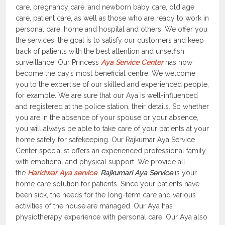
care, pregnancy care, and newborn baby care, old age
care, patient care, as well as those who are ready to work in
personal care, home and hospital and others. We offer you
the services, the goal is to satisfy our customers and keep
track of patients with the best attention and unselfish
surveillance. Our Princess
Aya Service Center
has now
become the day’s most beneficial centre. We welcome
you to the expertise of our skilled and experienced people,
for example. We are sure that our Aya is well-influenced
and registered at the police station, their details. So whether
you are in the absence of your spouse or your absence,
you will always be able to take care of your patients at your
home safely for safekeeping. Our Rajkumar Aya Service
Center specialist offers an experienced professional family
with emotional and physical support. We provide all
the
Haridwar Aya service
.
Rajkumari Aya Service
is your
home care solution for patients. Since your patients have
been sick, the needs for the long-term care and various
activities of the house are managed. Our Aya has
physiotherapy experience with personal care. Our Aya also