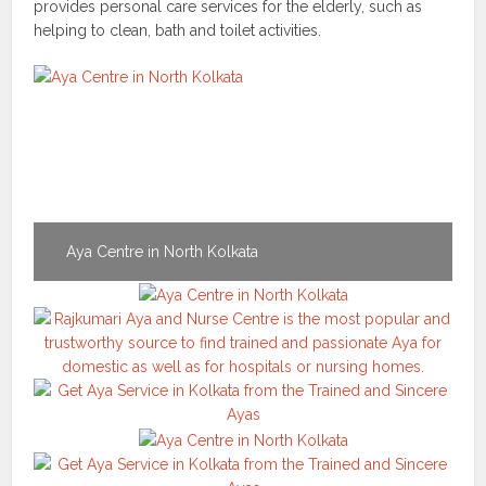
provides personal care services for the elderly, such as
helping to clean, bath and toilet activities.
Aya Centre in North Kolkata