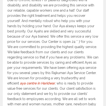
Due to Chronic Illness For patients diagnosed with a
disability, and disability we are providing this service with
our reliable, capable workers one and a half. Our staff
provides the right treatment and helps you recover
yourself. And mentally robust who help you with your
hands by holding your hand. Our Aya always keeps your
best priority. Our Ayahs are skilled and very successful
because of our Aya trained. We offer this service a very low
price for our services. Our Center is open 24 * 7 for you.
We are committed to providing the highest quality service.
We take feedback from our clients and our clients
regarding service so that if you have any problems. We can
be able to provide services by caring and efficient Ayes as
per your requirements. We have been offering aya service
for you several years by this Rajkumari Aya Service Center.
We are known for providing a very trustworthy and
efficient
aya centre in Haridwar
, who is ready to provide
value free services for our clients. Our client satisfaction is
our only statement and we try to provide our clients’
feedback to employees according. We are all set to work
with men and women nurses, mother care, newborn baby