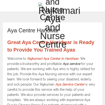
Aya Centre Haridwar
Great Aya Centre Haridwar is Ready
to Provide You Trained Ayas
Welcome to
Rajkumari Aya Center in Haridwar
, We
provide a trustworthy and profitable
Aya service
for your
patients. We are working with Aya who is highly skilled for
this job. Provide this Aya Nursing service with our expert
team. We look forward to seeing your disabled, elderly
and sick people. Our Rajkumari
Aya Service Center
is very
careful to provide this service with the help of your
patients. We also provide services to your patients and
hospitals. We are always working with experience Aya.