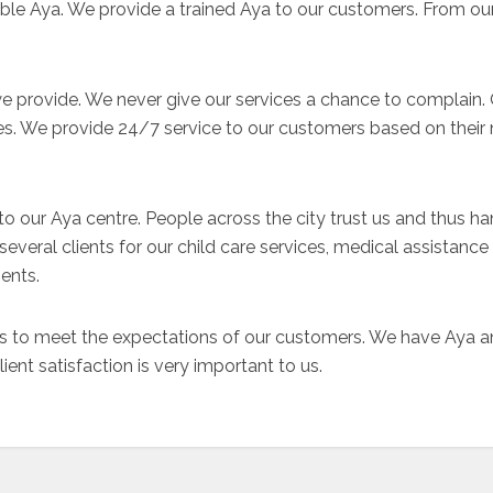
liable Aya. We provide a trained Aya to our customers. From 
we provide. We never give our services a chance to complain.
es. We provide 24/7 service to our customers based on their 
e to our Aya centre. People across the city trust us and thus ha
everal clients for our child care services, medical assistance
ents.
 to meet the expectations of our customers. We have Aya and
nt satisfaction is very important to us.