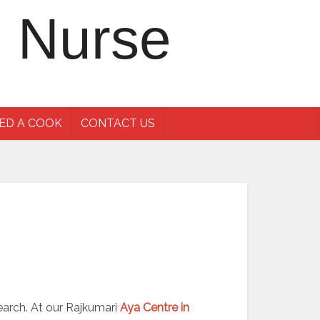
ED A COOK
CONTACT US
search. At our Rajkumari
Aya Centre in