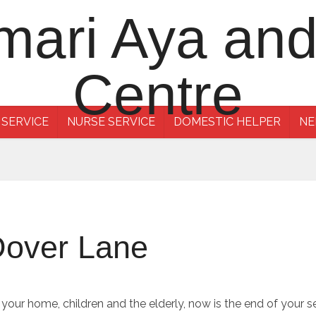
 SERVICE
NURSE SERVICE
DOMESTIC HELPER
NE
Dover Lane
f your home, children and the elderly, now is the end of your 