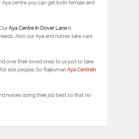
our Aya centre you can get both female and
 Our
Aya Centre in Dover Lane
is
needs. Also our Aya and nurses take care
nd over their loved ones to us just to take
 for sick people. So Rajkumari
Aya Centrein
 nurses doing their job best so that no