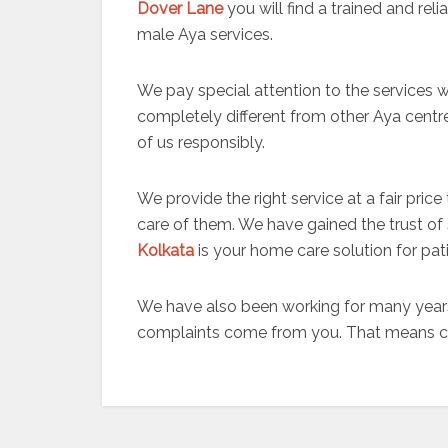
Dover Lane
you will find a trained and re
male Aya services.
We pay special attention to the services 
completely different from other Aya centr
of us responsibly.
We provide the right service at a fair pric
care of them. We have gained the trust of s
Kolkata
is your home care solution for pati
We have also been working for many years
complaints come from you. That means clie