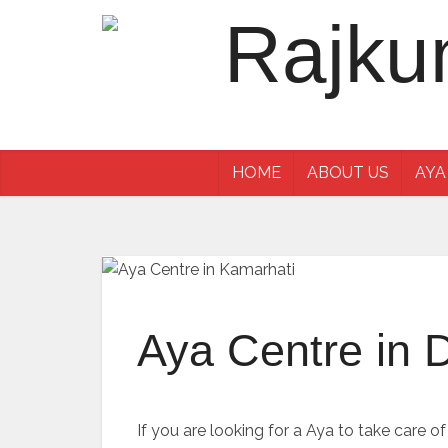
HOME
ABOUT US
AYA
Aya Centre in 
If you are looking for a Aya to take care o