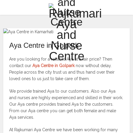
Aya Centre in Golpark
Are you looking for a reliable Aya at a fair price? Then
contact our
Aya Centre in Golpark
now without delay.
People across the city trust us and thus hand over their
loved ones to us just to take care of them.
We provide trained Aya to our customers. Also our Aya
and nurses are highly experienced and skilled in their work.
Our Aya centre provides trained Aya to the customers.
From our Aya centre you can get both female and male
Aya services.
At Rajkumari Aya Centre we have been working for many