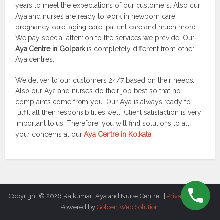
years to meet the expectations of our customers. Also our
Aya and nurses are ready to work in newborn care,
pregnancy care, aging care, patient care and much more.
We pay special attention to the services we provide. Our
Aya Centre in Golpark
is completely different from other
Aya centres.
We deliver to our customers 24/7 based on their needs.
Also our Aya and nurses do their job best so that no
complaints come from you. Our Aya is always ready to
fulfill all their responsibilities well. Client satisfaction is very
important to us. Therefore, you will find solutions to all
your concerns at our
Aya Centre in Kolkata
.
Copyright © 2026.Rajkumari Aya and Nurse Centre. ||
Privacy Policy
||
Powered by
Golden Web Solution
.