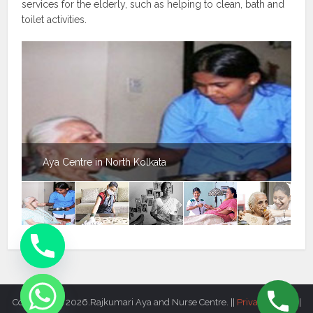
services for the elderly, such as helping to clean, bath and
toilet activities.
Aya Centre in North Kolkata
Copyright © 2026.Rajkumari Aya and Nurse Centre. ||
Privacy Policy
||