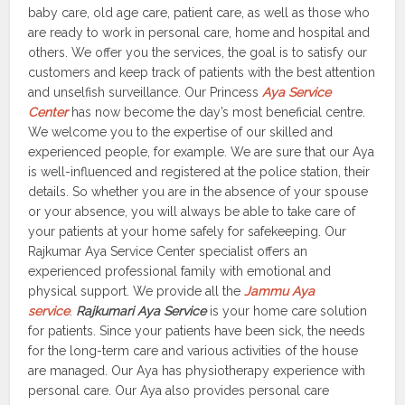
baby care, old age care, patient care, as well as those who
are ready to work in personal care, home and hospital and
others. We offer you the services, the goal is to satisfy our
customers and keep track of patients with the best attention
and unselfish surveillance. Our Princess
Aya Service
Center
has now become the day’s most beneficial centre.
We welcome you to the expertise of our skilled and
experienced people, for example. We are sure that our Aya
is well-influenced and registered at the police station, their
details. So whether you are in the absence of your spouse
or your absence, you will always be able to take care of
your patients at your home safely for safekeeping. Our
Rajkumar Aya Service Center specialist offers an
experienced professional family with emotional and
physical support. We provide all the
Jammu Aya
service
.
Rajkumari Aya Service
is your home care solution
for patients. Since your patients have been sick, the needs
for the long-term care and various activities of the house
are managed. Our Aya has physiotherapy experience with
personal care. Our Aya also provides personal care