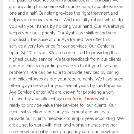
For patients diagnosed with a disability, and disability we
are providing this service with our reliable, capable workers
one and a half. Our staff provides the right treatment and
helps you recover yourself. And mentally robust who help
you with your hands by holding your hand. Our Aya always
keeps your best priority. Our Ayahs are skilled and very
successful because of our Aya trained. We offer this
service a very low price for our services. Our Center is
open 24 * 7 for you. We are committed to providing the
highest quality service. We take feedback from our clients
and our clients regarding service so that if you have any
problems. We can be able to provide services by caring
and efficient Ayes as per your requirements. We have been
offering aya service for you several years by this Rajkumari
Aya Service Center. We are known for providing a very
trustworthy and efficient
aya centre in Jammu
, who is
ready to provide value free services for our clients. Our
client satisfaction is our only statement and we try to
provide our clients’ feedback to employees according. We
are all set to work with men and women nurses, mother
care, newborn baby care, pregnancy care, and newborn