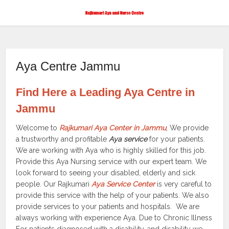
Aya Centre Jammu
Find Here a Leading Aya Centre in
Jammu
Welcome to
Rajkumari Aya Center in Jammu
, We provide
a trustworthy and profitable
Aya service
for your patients.
We are working with Aya who is highly skilled for this job.
Provide this Aya Nursing service with our expert team. We
look forward to seeing your disabled, elderly and sick
people. Our Rajkumari
Aya Service Center
is very careful to
provide this service with the help of your patients. We also
provide services to your patients and hospitals. We are
always working with experience Aya. Due to Chronic Illness