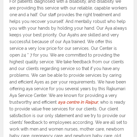
For patients diagnosed with a disability, and disability we
are providing this service with our reliable, capable workers
one and a half. Our staff provides the right treatment and
helps you recover yourself. And mentally robust who help
you with your hands by holding your hand. Our Aya always
keeps your best priority. Our Ayahs are skilled and very
successful because of our Aya trained. We offer this
service a very low price for our services. Our Center is
open 24 * 7 for you. We are committed to providing the
highest quality service. We take feedback from our clients
and our clients regarding service so that if you have any
problems. We can be able to provide services by caring
and efficient Ayes as per your requirements. We have been
offering aya service for you several years by this Rajkumari
Aya Service Center. We are known for providing a very
trustworthy and efficient
aya centre in Raipur
, who is ready
to provide value free services for our clients. Our client
satisfaction is our only statement and we try to provide our
clients’ feedback to employees according. We are all set to
work with men and women nurses, mother care, newborn
baby care, pregnancy care, and newborn baby care, old