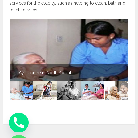
services for the elderly, such as helping to clean, bath and
toilet activities.
Aya Centre in North Kolkata