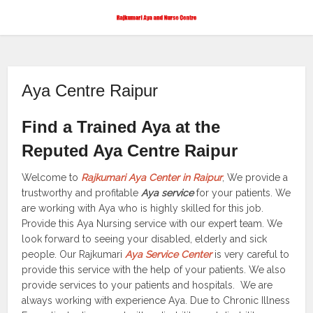
Aya Centre Raipur
Find a Trained Aya at the
Reputed Aya Centre Raipur
Welcome to
Rajkumari Aya Center in Raipur
, We provide a
trustworthy and profitable
Aya service
for your patients. We
are working with Aya who is highly skilled for this job.
Provide this Aya Nursing service with our expert team. We
look forward to seeing your disabled, elderly and sick
people. Our Rajkumari
Aya Service Center
is very careful to
provide this service with the help of your patients. We also
provide services to your patients and hospitals. We are
always working with experience Aya. Due to Chronic Illness