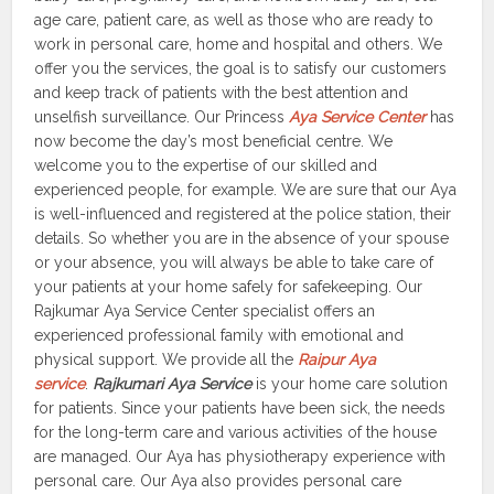
age care, patient care, as well as those who are ready to
work in personal care, home and hospital and others. We
offer you the services, the goal is to satisfy our customers
and keep track of patients with the best attention and
unselfish surveillance. Our Princess
Aya Service Center
has
now become the day’s most beneficial centre. We
welcome you to the expertise of our skilled and
experienced people, for example. We are sure that our Aya
is well-influenced and registered at the police station, their
details. So whether you are in the absence of your spouse
or your absence, you will always be able to take care of
your patients at your home safely for safekeeping. Our
Rajkumar Aya Service Center specialist offers an
experienced professional family with emotional and
physical support. We provide all the
Raipur Aya
service
.
Rajkumari Aya Service
is your home care solution
for patients. Since your patients have been sick, the needs
for the long-term care and various activities of the house
are managed. Our Aya has physiotherapy experience with
personal care. Our Aya also provides personal care