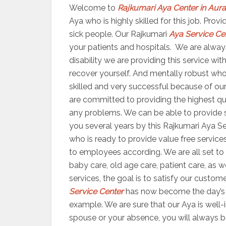
Welcome to
Rajkumari Aya Center in Au
Aya who is highly skilled for this job. Pro
sick people. Our Rajkumari
Aya Service Ce
your patients and hospitals. We are always
disability we are providing this service wi
recover yourself. And mentally robust who
skilled and very successful because of our 
are committed to providing the highest qua
any problems. We can be able to provide se
you several years by this Rajkumari Aya Se
who is ready to provide value free services
to employees according. We are all set 
baby care, old age care, patient care, as 
services, the goal is to satisfy our custom
Service Center
has now become the day’s m
example. We are sure that our Aya is well-i
spouse or your absence, you will always b