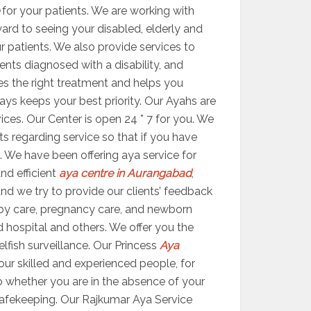
for your patients. We are working with
ward to seeing your disabled, elderly and
ur patients. We also provide services to
ents diagnosed with a disability, and
ides the right treatment and helps you
ys keeps your best priority. Our Ayahs are
vices. Our Center is open 24 * 7 for you. We
s regarding service so that if you have
. We have been offering aya service for
nd efficient
aya centre in Aurangabad
,
 and we try to provide our clients’ feedback
by care, pregnancy care, and newborn
d hospital and others. We offer you the
elfish surveillance. Our Princess
Aya
ur skilled and experienced people, for
 So whether you are in the absence of your
 safekeeping. Our Rajkumar Aya Service