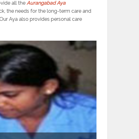
vide all the
Aurangabad
Aya
ick, the needs for the long-term care and
 Our Aya also provides personal care