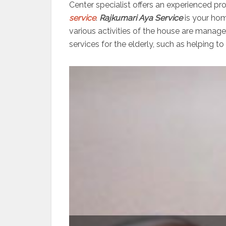
Center specialist offers an experienced pr
service
.
Rajkumari Aya Service
is your hom
various activities of the house are manag
services for the elderly, such as helping to 