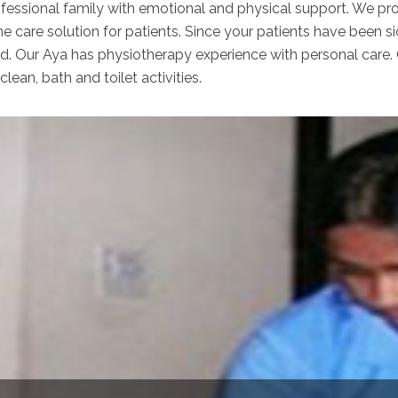
ofessional family with emotional and physical support. We pro
e care solution for patients. Since your patients have been s
ed. Our Aya has physiotherapy experience with personal care.
clean, bath and toilet activities.