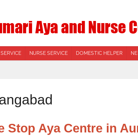
 SERVICE
NURSE SERVICE
DOMESTIC HELPER
NE
rangabad
e Stop Aya Centre in A