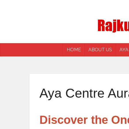
HOME
ABOUT US
AYA
Aya Centre Au
Discover the On