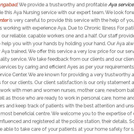
rangabad
, We provide a trustworthy and profitable
Aya service
vide this Aya Nursing service with our expert team. We look for
nter
is very careful to provide this service with the help of yo
 working with experience Aya. Due to Chronic Illness For pati
th our reliable, capable workers one and a half. Our staff prov
 help you with your hands by holding your hand. Our Aya alwa
Aya trained. We offer this service a very low price for our ser
lity service. We take feedback from our clients and our client
rvices by caring and efficient Ayes as per your requirements
rvice Center. We are known for providing a very trustworthy a
 for our clients. Our client satisfaction is our only statement
to work with men and women nurses, mother care, newborn ba
well as those who are ready to work in personal care, home an
ers and keep track of patients with the best attention and uns
ost beneficial centre. We welcome you to the expertise of o
nfluenced and registered at the police station, their details.
e able to take care of your patients at your home safely for