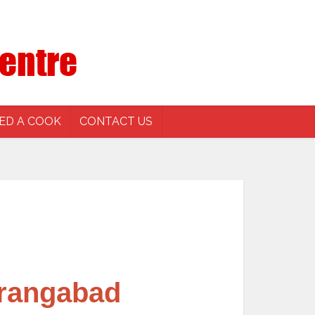
ED A COOK
CONTACT US
urangabad