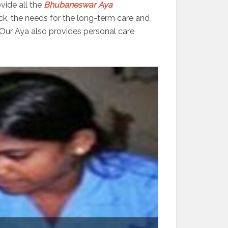
vide all the
Bhubaneswar
Aya
ick, the needs for the long-term care and
 Our Aya also provides personal care