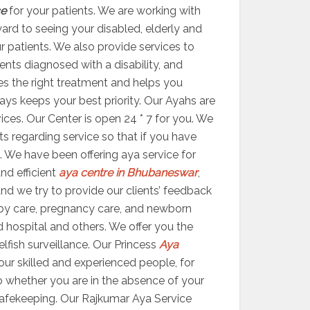
ce
for your patients. We are working with
ward to seeing your disabled, elderly and
ur patients. We also provide services to
ents diagnosed with a disability, and
ides the right treatment and helps you
ys keeps your best priority. Our Ayahs are
vices. Our Center is open 24 * 7 for you. We
s regarding service so that if you have
. We have been offering aya service for
nd efficient
aya centre in Bhubaneswar
,
 and we try to provide our clients’ feedback
by care, pregnancy care, and newborn
d hospital and others. We offer you the
elfish surveillance. Our Princess
Aya
ur skilled and experienced people, for
 So whether you are in the absence of your
 safekeeping. Our Rajkumar Aya Service