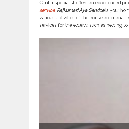
Center specialist offers an experienced pr
service
.
Rajkumari Aya Service
is your hom
various activities of the house are manag
services for the elderly, such as helping to 