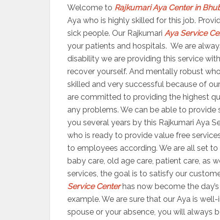
Welcome to
Rajkumari Aya Center in Bh
Aya who is highly skilled for this job. Pro
sick people. Our Rajkumari
Aya Service Ce
your patients and hospitals. We are always
disability we are providing this service wi
recover yourself. And mentally robust who
skilled and very successful because of our 
are committed to providing the highest qua
any problems. We can be able to provide se
you several years by this Rajkumari Aya Se
who is ready to provide value free services
to employees according. We are all set 
baby care, old age care, patient care, as 
services, the goal is to satisfy our custom
Service Center
has now become the day’s m
example. We are sure that our Aya is well-i
spouse or your absence, you will always b