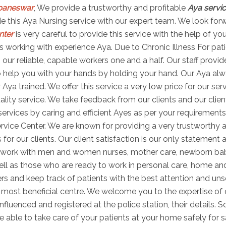
ubaneswar
, We provide a trustworthy and profitable
Aya servi
vide this Aya Nursing service with our expert team. We look for
nter
is very careful to provide this service with the help of yo
 working with experience Aya. Due to Chronic Illness For pati
th our reliable, capable workers one and a half. Our staff prov
 help you with your hands by holding your hand. Our Aya alwa
Aya trained. We offer this service a very low price for our ser
lity service. We take feedback from our clients and our client
rvices by caring and efficient Ayes as per your requirements
rvice Center. We are known for providing a very trustworthy a
 for our clients. Our client satisfaction is our only statement
to work with men and women nurses, mother care, newborn ba
well as those who are ready to work in personal care, home an
ers and keep track of patients with the best attention and uns
ost beneficial centre. We welcome you to the expertise of o
nfluenced and registered at the police station, their details.
e able to take care of your patients at your home safely for