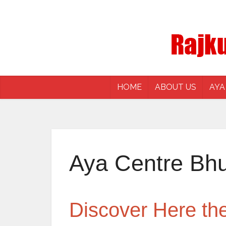
HOME
ABOUT US
AYA
Aya Centre Bh
Discover Here t