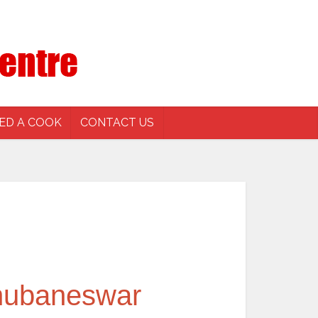
ED A COOK
CONTACT US
Bhubaneswar