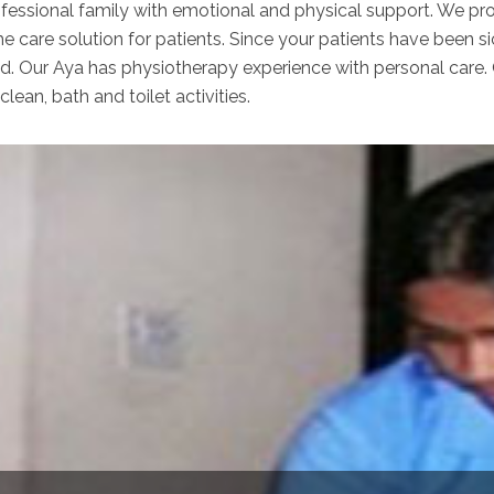
ofessional family with emotional and physical support. We pro
e care solution for patients. Since your patients have been s
ed. Our Aya has physiotherapy experience with personal care.
clean, bath and toilet activities.