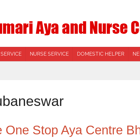
 SERVICE
NURSE SERVICE
DOMESTIC HELPER
NE
ubaneswar
he One Stop Aya Centre 