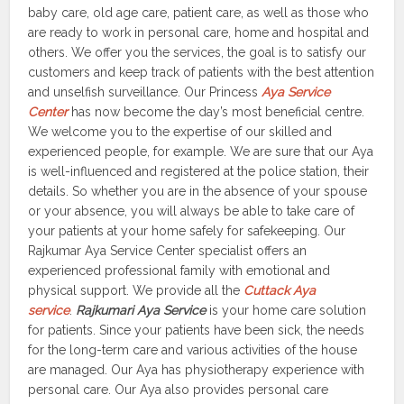
baby care, old age care, patient care, as well as those who
are ready to work in personal care, home and hospital and
others. We offer you the services, the goal is to satisfy our
customers and keep track of patients with the best attention
and unselfish surveillance. Our Princess
Aya Service
Center
has now become the day’s most beneficial centre.
We welcome you to the expertise of our skilled and
experienced people, for example. We are sure that our Aya
is well-influenced and registered at the police station, their
details. So whether you are in the absence of your spouse
or your absence, you will always be able to take care of
your patients at your home safely for safekeeping. Our
Rajkumar Aya Service Center specialist offers an
experienced professional family with emotional and
physical support. We provide all the
Cuttack Aya
service
.
Rajkumari Aya Service
is your home care solution
for patients. Since your patients have been sick, the needs
for the long-term care and various activities of the house
are managed. Our Aya has physiotherapy experience with
personal care. Our Aya also provides personal care