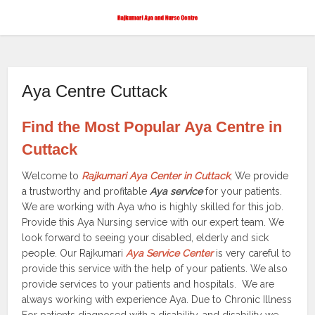
Aya Centre Cuttack
Find the Most Popular Aya Centre in
Cuttack
Welcome to
Rajkumari Aya Center in Cuttack
, We provide
a trustworthy and profitable
Aya service
for your patients.
We are working with Aya who is highly skilled for this job.
Provide this Aya Nursing service with our expert team. We
look forward to seeing your disabled, elderly and sick
people. Our Rajkumari
Aya Service Center
is very careful to
provide this service with the help of your patients. We also
provide services to your patients and hospitals. We are
always working with experience Aya. Due to Chronic Illness