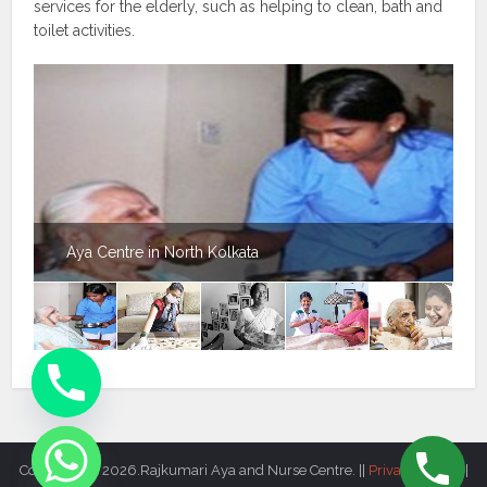
services for the elderly, such as helping to clean, bath and
toilet activities.
Aya Centre in North Kolkata
Copyright © 2026.Rajkumari Aya and Nurse Centre. ||
Privacy Policy
||