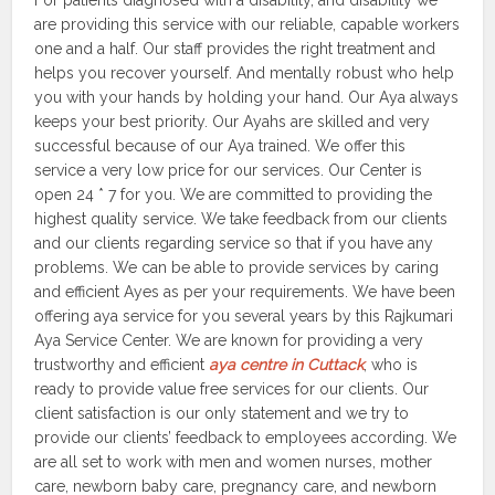
For patients diagnosed with a disability, and disability we
are providing this service with our reliable, capable workers
one and a half. Our staff provides the right treatment and
helps you recover yourself. And mentally robust who help
you with your hands by holding your hand. Our Aya always
keeps your best priority. Our Ayahs are skilled and very
successful because of our Aya trained. We offer this
service a very low price for our services. Our Center is
open 24 * 7 for you. We are committed to providing the
highest quality service. We take feedback from our clients
and our clients regarding service so that if you have any
problems. We can be able to provide services by caring
and efficient Ayes as per your requirements. We have been
offering aya service for you several years by this Rajkumari
Aya Service Center. We are known for providing a very
trustworthy and efficient
aya centre in Cuttack
, who is
ready to provide value free services for our clients. Our
client satisfaction is our only statement and we try to
provide our clients’ feedback to employees according. We
are all set to work with men and women nurses, mother
care, newborn baby care, pregnancy care, and newborn