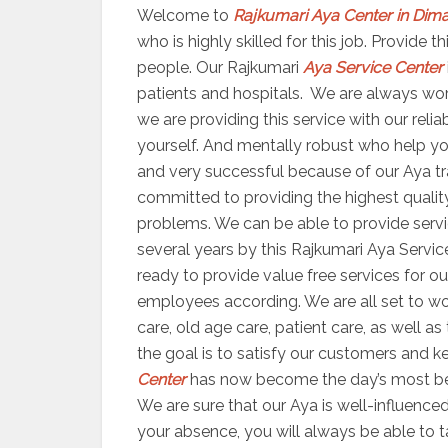
Welcome to
Rajkumari Aya Center in Dim
who is highly skilled for this job. Provide
people. Our Rajkumari
Aya Service Center
patients and hospitals. We are always worki
we are providing this service with our reli
yourself. And mentally robust who help yo
and very successful because of our Aya trai
committed to providing the highest quality
problems. We can be able to provide servic
several years by this Rajkumari Aya Servic
ready to provide value free services for ou
employees according. We are all set to 
care, old age care, patient care, as well a
the goal is to satisfy our customers and ke
Center
has now become the day’s most bene
We are sure that our Aya is well-influenced
your absence, you will always be able to 