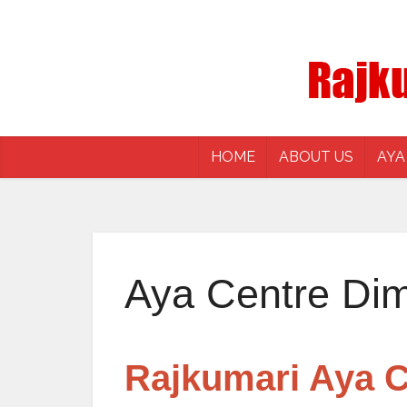
HOME
ABOUT US
AYA
Aya Centre Di
Rajkumari Aya C