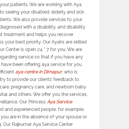
your patients. We are working with Aya
 to seeing your disabled, elderly and sick
atients. We also provide services to your
agnosed with a disability, and disability
ight treatment and helps you recover
your best priority. Our Ayahs are skilled
ur Center is open 24 * 7 for you. We are
egarding service so that if you have any
 have been offering aya service for you
fficient
aya centre in Dimapur
, who is
try to provide our clients’ feedback to
 care, pregnancy care, and newborn baby
ital and others. We offer you the services,
veillance. Our Princess
Aya Service
ed and experienced people, for example.
er you are in the absence of your spouse or
g. Our Rajkumar Aya Service Center