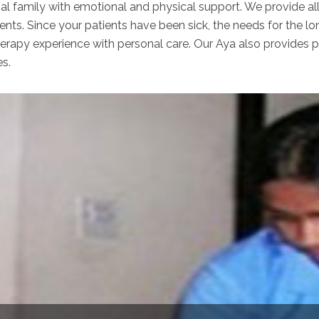
nal family with emotional and physical support. We provide al
ents. Since your patients have been sick, the needs for the lo
apy experience with personal care. Our Aya also provides per
es.