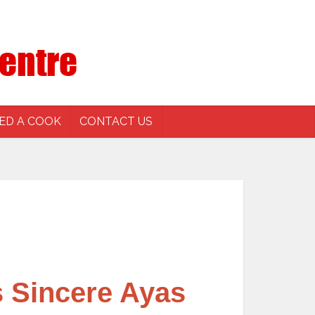
ED A COOK
CONTACT US
 Sincere Ayas