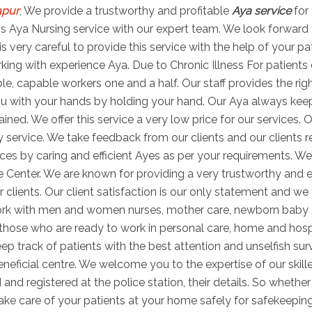
apur
, We provide a trustworthy and profitable
Aya service
for 
 this Aya Nursing service with our expert team. We look forward
is very careful to provide this service with the help of your p
ng with experience Aya. Due to Chronic Illness For patients di
able, capable workers one and a half. Our staff provides the r
u with your hands by holding your hand. Our Aya always keeps 
ned. We offer this service a very low price for our services. O
 service. We take feedback from our clients and our clients r
es by caring and efficient Ayes as per your requirements. We
e Center. We are known for providing a very trustworthy and e
r clients. Our client satisfaction is our only statement and we 
work with men and women nurses, mother care, newborn baby
s those who are ready to work in personal care, home and hosp
ep track of patients with the best attention and unselfish sur
ficial centre. We welcome you to the expertise of our skill
 and registered at the police station, their details. So wheth
take care of your patients at your home safely for safekeepin