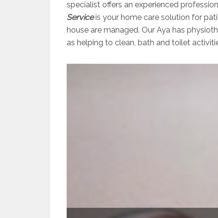
specialist offers an experienced professio
Service
is your home care solution for pati
house are managed. Our Aya has physiother
as helping to clean, bath and toilet activiti