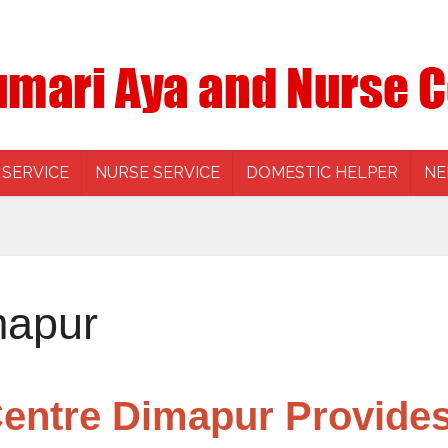
 SERVICE
NURSE SERVICE
DOMESTIC HELPER
NE
mapur
entre Dimapur Provides