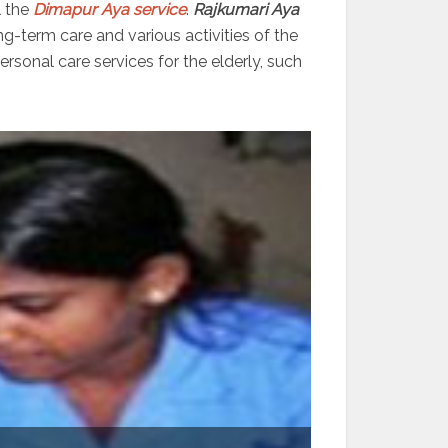
l the
Dimapur Aya service
.
Rajkumari Aya
ng-term care and various activities of the
sonal care services for the elderly, such