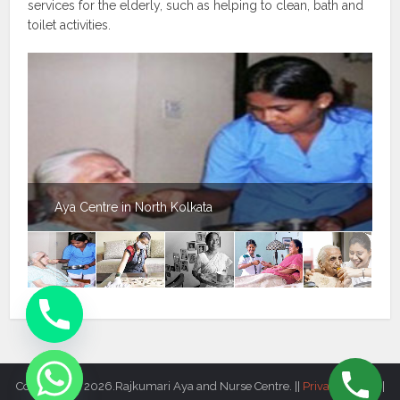
services for the elderly, such as helping to clean, bath and
toilet activities.
Aya Centre in North Kolkata
Copyright © 2026.Rajkumari Aya and Nurse Centre. ||
Privacy Policy
||