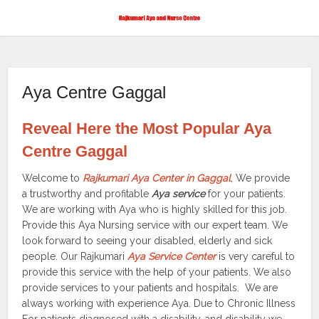
Aya Centre Gaggal
Reveal Here the Most Popular Aya
Centre Gaggal
Welcome to
Rajkumari Aya Center in Gaggal
, We provide
a trustworthy and profitable
Aya service
for your patients.
We are working with Aya who is highly skilled for this job.
Provide this Aya Nursing service with our expert team. We
look forward to seeing your disabled, elderly and sick
people. Our Rajkumari
Aya Service Center
is very careful to
provide this service with the help of your patients. We also
provide services to your patients and hospitals. We are
always working with experience Aya. Due to Chronic Illness