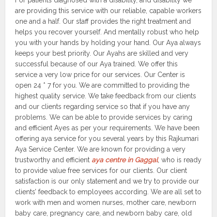
For patients diagnosed with a disability, and disability we
are providing this service with our reliable, capable workers
one and a half. Our staff provides the right treatment and
helps you recover yourself. And mentally robust who help
you with your hands by holding your hand. Our Aya always
keeps your best priority. Our Ayahs are skilled and very
successful because of our Aya trained. We offer this
service a very low price for our services. Our Center is
open 24 * 7 for you. We are committed to providing the
highest quality service. We take feedback from our clients
and our clients regarding service so that if you have any
problems. We can be able to provide services by caring
and efficient Ayes as per your requirements. We have been
offering aya service for you several years by this Rajkumari
Aya Service Center. We are known for providing a very
trustworthy and efficient
aya centre in Gaggal
, who is ready
to provide value free services for our clients. Our client
satisfaction is our only statement and we try to provide our
clients’ feedback to employees according. We are all set to
work with men and women nurses, mother care, newborn
baby care, pregnancy care, and newborn baby care, old