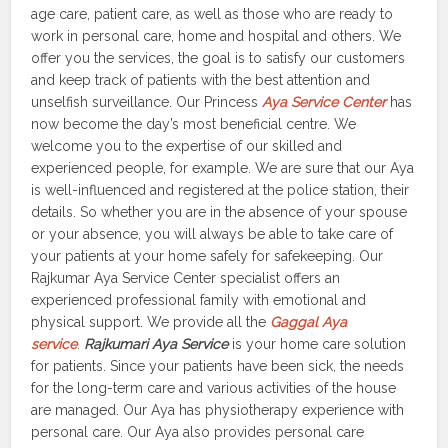
age care, patient care, as well as those who are ready to
work in personal care, home and hospital and others. We
offer you the services, the goal is to satisfy our customers
and keep track of patients with the best attention and
unselfish surveillance. Our Princess
Aya Service Center
has
now become the day’s most beneficial centre. We
welcome you to the expertise of our skilled and
experienced people, for example. We are sure that our Aya
is well-influenced and registered at the police station, their
details. So whether you are in the absence of your spouse
or your absence, you will always be able to take care of
your patients at your home safely for safekeeping. Our
Rajkumar Aya Service Center specialist offers an
experienced professional family with emotional and
physical support. We provide all the
Gaggal Aya
service
.
Rajkumari Aya Service
is your home care solution
for patients. Since your patients have been sick, the needs
for the long-term care and various activities of the house
are managed. Our Aya has physiotherapy experience with
personal care. Our Aya also provides personal care