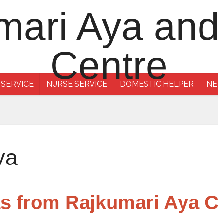
 SERVICE
NURSE SERVICE
DOMESTIC HELPER
NE
ya
as from Rajkumari Aya 