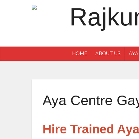
HOME
ABOUT US
AYA
Aya Centre Ga
Hire Trained Ay