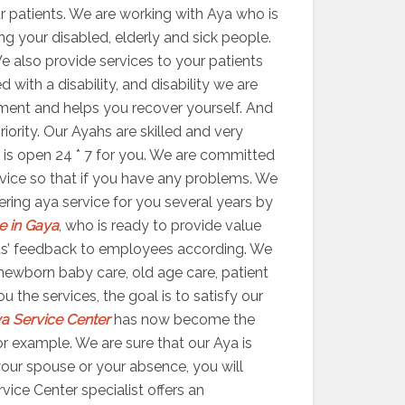
r patients. We are working with Aya who is
ing your disabled, elderly and sick people.
We also provide services to your patients
with a disability, and disability we are
eatment and helps you recover yourself. And
ority. Our Ayahs are skilled and very
er is open 24 * 7 for you. We are committed
ervice so that if you have any problems. We
ering aya service for you several years by
e in Gaya
, who is ready to provide value
ients’ feedback to employees according. We
newborn baby care, old age care, patient
 the services, the goal is to satisfy our
a Service Center
has now become the
r example. We are sure that our Aya is
 your spouse or your absence, you will
ice Center specialist offers an