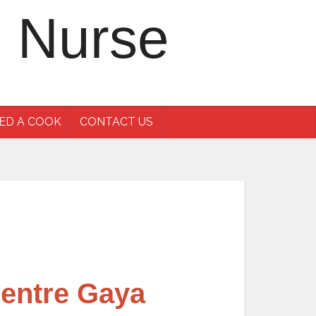
ED A COOK
CONTACT US
Centre Gaya