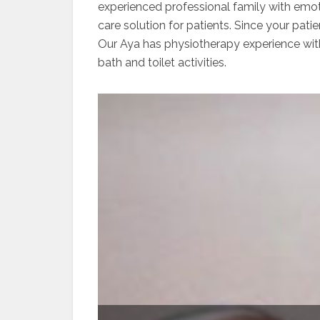
experienced professional family with emot
care solution for patients. Since your pat
Our Aya has physiotherapy experience with 
bath and toilet activities.