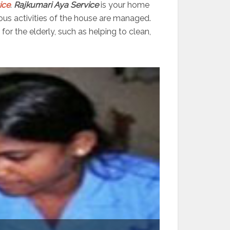
ice
.
Rajkumari Aya Service
is your home
ious activities of the house are managed.
or the elderly, such as helping to clean,