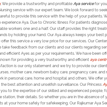
a
, We provide a trustworthy and profitable
Aya service
for you
ya Nursing service with our expert team. We look forward to see
areful to provide this service with the help of your patients. 
experience Aya. Due to Chronic Illness For patients diagnosed 
apable workers one and a half. Our staff provides the right tr
nds by holding your hand. Our Aya always keeps your best pri
ffer this service a very low price for our services. Our Cent
We take feedback from our clients and our clients regarding s
and efficient Ayes as per your requirements. We have been off
known for providing a very trustworthy and efficient
aya centr
atisfaction is our only statement and we try to provide our cl
urses, mother care, newborn baby care, pregnancy care, and 
k in personal care, home and hospital and others. We offer you
the best attention and unselfish surveillance. Our Princess
Ay
ou to the expertise of our skilled and experienced people, fo
e station, their details. So whether you are in the absence of
ts at your home safely for safekeeping. Our Rajkumar Aya Serv