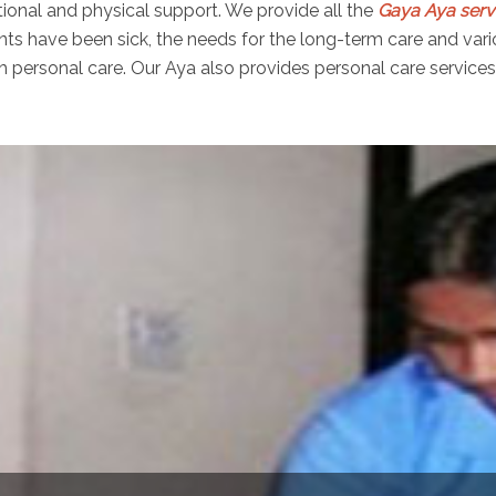
ional and physical support. We provide all the
Gaya Aya serv
ients have been sick, the needs for the long-term care and var
personal care. Our Aya also provides personal care services f