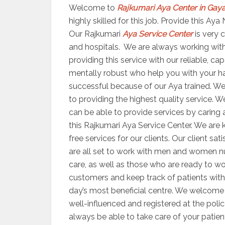
Welcome to
Rajkumari Aya Center in Gay
highly skilled for this job. Provide this A
Our Rajkumari
Aya Service Center
is very c
and hospitals. We are always working with 
providing this service with our reliable, c
mentally robust who help you with your ha
successful because of our Aya trained. We o
to providing the highest quality service. 
can be able to provide services by caring 
this Rajkumari Aya Service Center. We are 
free services for our clients. Our client s
are all set to work with men and women n
care, as well as those who are ready to wor
customers and keep track of patients with 
day’s most beneficial centre. We welcome y
well-influenced and registered at the polic
always be able to take care of your patien