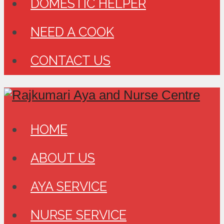
DOMESTIC HELPER
NEED A COOK
CONTACT US
HOME
ABOUT US
AYA SERVICE
NURSE SERVICE