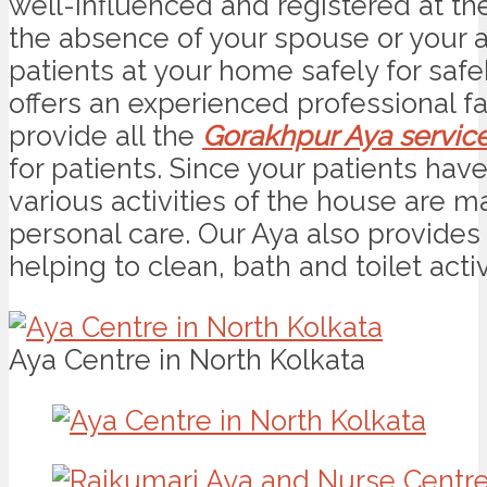
well-influenced and registered at the 
the absence of your spouse or your a
patients at your home safely for saf
offers an experienced professional f
provide all the
Gorakhpur Aya servic
for patients. Since your patients hav
various activities of the house are 
personal care. Our Aya also provides 
helping to clean, bath and toilet activ
Aya Centre in North Kolkata