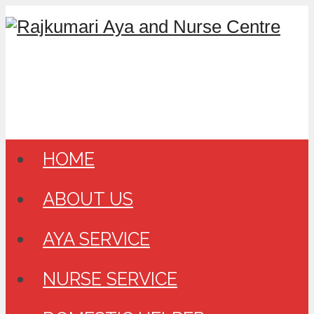
HOME
ABOUT US
AYA SERVICE
NURSE SERVICE