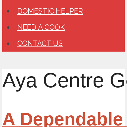
DOMESTIC HELPER
NEED A COOK
CONTACT US
Aya Centre G
A Dependable 