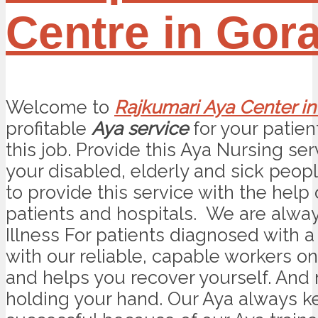
Centre in Gor
Welcome to
Rajkumari Aya Center i
profitable
Aya service
for your patien
this job. Provide this Aya Nursing se
your disabled, elderly and sick peop
to provide this service with the help
patients and hospitals. We are alwa
Illness For patients diagnosed with a 
with our reliable, capable workers on
and helps you recover yourself. And
holding your hand. Our Aya always kee