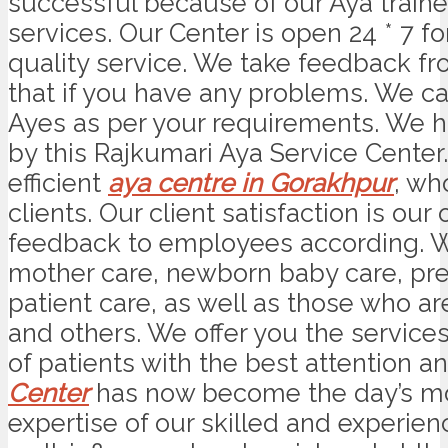
successful because of our Aya trained
services. Our Center is open 24 * 7 
quality service. We take feedback fro
that if you have any problems. We can
Ayes as per your requirements. We ha
by this Rajkumari Aya Service Center
efficient
aya centre in Gorakhpur
, wh
clients. Our client satisfaction is ou
feedback to employees according. W
mother care, newborn baby care, pre
patient care, as well as those who a
and others. We offer you the services
of patients with the best attention a
Center
has now become the day’s mos
expertise of our skilled and experien