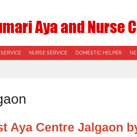
 SERVICE
NURSE SERVICE
DOMESTIC HELPER
NE
gaon
st Aya Centre Jalgaon b