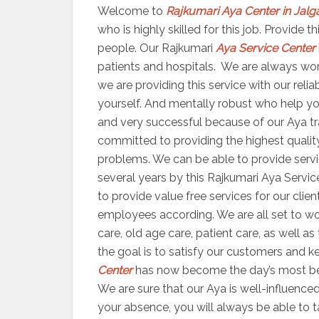
Welcome to
Rajkumari Aya Center in Jalg
who is highly skilled for this job. Provide
people. Our Rajkumari
Aya Service Center
patients and hospitals. We are always worki
we are providing this service with our reli
yourself. And mentally robust who help yo
and very successful because of our Aya trai
committed to providing the highest quality
problems. We can be able to provide servic
several years by this Rajkumari Aya Servic
to provide value free services for our clien
employees according. We are all set to 
care, old age care, patient care, as well a
the goal is to satisfy our customers and ke
Center
has now become the day’s most bene
We are sure that our Aya is well-influenced
your absence, you will always be able to 