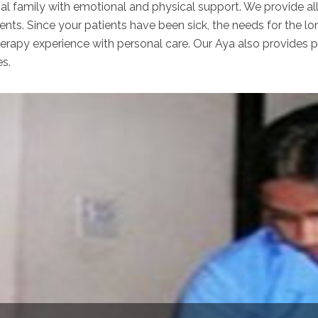
nal family with emotional and physical support. We provide al
ents. Since your patients have been sick, the needs for the lo
apy experience with personal care. Our Aya also provides per
es.