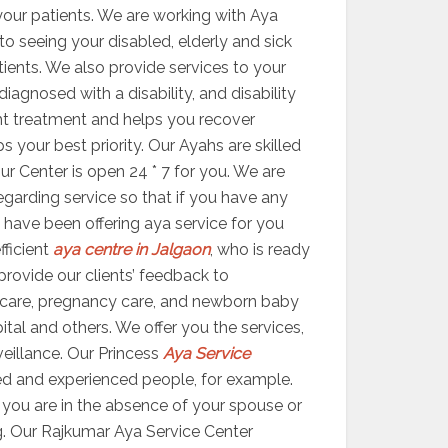
your patients. We are working with Aya
 to seeing your disabled, elderly and sick
atients. We also provide services to your
agnosed with a disability, and disability
ight treatment and helps you recover
your best priority. Our Ayahs are skilled
ur Center is open 24 * 7 for you. We are
egarding service so that if you have any
 have been offering aya service for you
fficient
aya centre in Jalgaon
, who is ready
 provide our clients’ feedback to
 care, pregnancy care, and newborn baby
ital and others. We offer you the services,
veillance. Our Princess
Aya Service
ed and experienced people, for example.
er you are in the absence of your spouse or
g. Our Rajkumar Aya Service Center