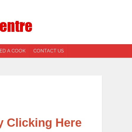
ED A COOK
CONTACT US
y Clicking Here