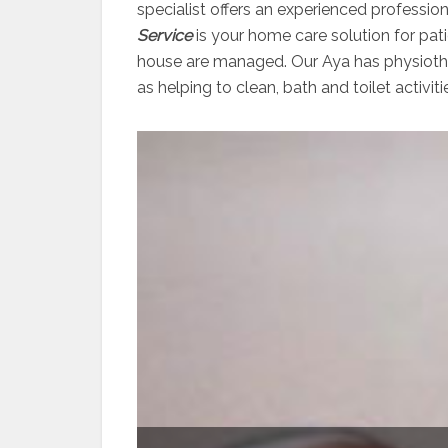
specialist offers an experienced professio
Service
is your home care solution for pati
house are managed. Our Aya has physiother
as helping to clean, bath and toilet activiti