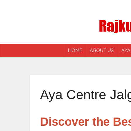
HOME
ABOUT US
AYA
Aya Centre Jal
Discover the Be