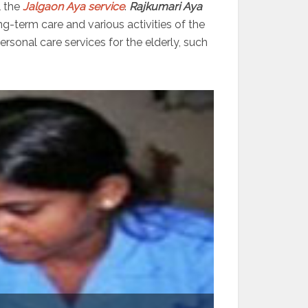
l the
Jalgaon Aya service
.
Rajkumari Aya
ng-term care and various activities of the
sonal care services for the elderly, such