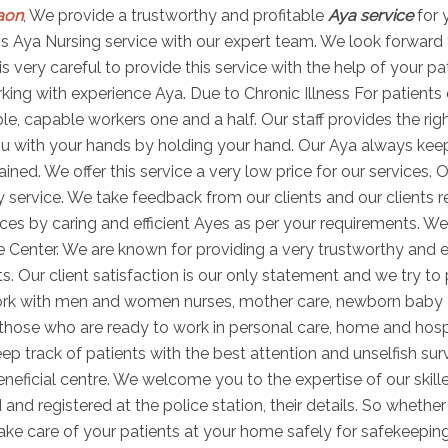
aon
, We provide a trustworthy and profitable
Aya service
for 
 this Aya Nursing service with our expert team. We look forward
is very careful to provide this service with the help of your p
ng with experience Aya. Due to Chronic Illness For patients di
able, capable workers one and a half. Our staff provides the r
u with your hands by holding your hand. Our Aya always keeps 
ned. We offer this service a very low price for our services. O
 service. We take feedback from our clients and our clients r
es by caring and efficient Ayes as per your requirements. We
e Center. We are known for providing a very trustworthy and e
ts. Our client satisfaction is our only statement and we try to
work with men and women nurses, mother care, newborn baby
s those who are ready to work in personal care, home and hosp
ep track of patients with the best attention and unselfish sur
ficial centre. We welcome you to the expertise of our skill
 and registered at the police station, their details. So wheth
take care of your patients at your home safely for safekeepin