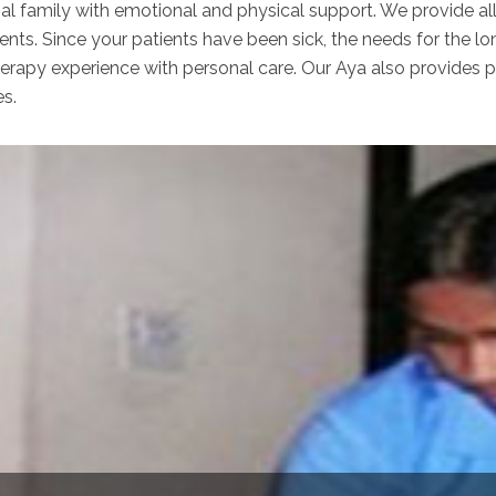
nal family with emotional and physical support. We provide al
ents. Since your patients have been sick, the needs for the lo
apy experience with personal care. Our Aya also provides per
es.