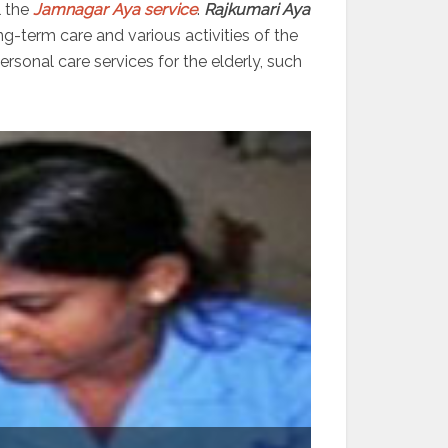
l the
Jamnagar Aya service
.
Rajkumari Aya
ng-term care and various activities of the
sonal care services for the elderly, such