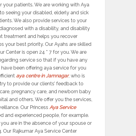
r your patients. We are working with Aya
 to seeing your disabled, elderly and sick
atients. We also provide services to your
agnosed with a disability, and disability
ight treatment and helps you recover
your best priority. Our Ayahs are skilled
ur Center is open 24 * 7 for you. We are
egarding service so that if you have any
 have been offering aya service for you
fficient
aya centre in Jamnagar
, who is
try to provide our clients’ feedback to
 care, pregnancy care, and newborn baby
ital and others. We offer you the services,
veillance. Our Princess
Aya Service
ed and experienced people, for example.
er you are in the absence of your spouse or
g. Our Rajkumar Aya Service Center