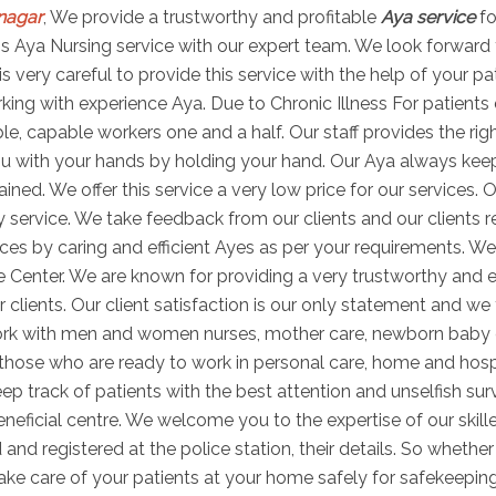
nagar
, We provide a trustworthy and profitable
Aya service
fo
 this Aya Nursing service with our expert team. We look forward
is very careful to provide this service with the help of your p
ng with experience Aya. Due to Chronic Illness For patients di
able, capable workers one and a half. Our staff provides the r
u with your hands by holding your hand. Our Aya always keeps 
ned. We offer this service a very low price for our services. O
 service. We take feedback from our clients and our clients r
es by caring and efficient Ayes as per your requirements. We
e Center. We are known for providing a very trustworthy and e
r clients. Our client satisfaction is our only statement and we 
work with men and women nurses, mother care, newborn baby
s those who are ready to work in personal care, home and hosp
ep track of patients with the best attention and unselfish sur
ficial centre. We welcome you to the expertise of our skill
 and registered at the police station, their details. So wheth
take care of your patients at your home safely for safekeepin