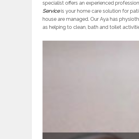
specialist offers an experienced professio
Service
is your home care solution for pati
house are managed. Our Aya has physiother
as helping to clean, bath and toilet activiti