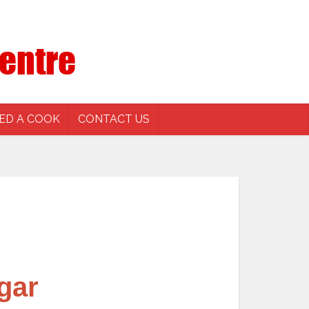
ED A COOK
CONTACT US
gar