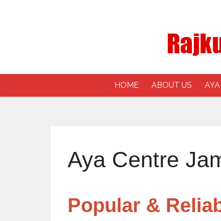
HOME
ABOUT US
AYA
Aya Centre Ja
Popular & Relia