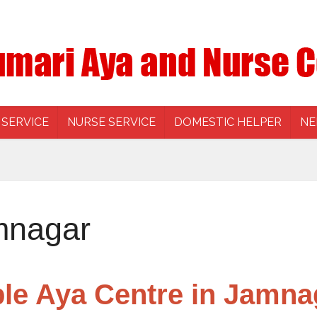
 SERVICE
NURSE SERVICE
DOMESTIC HELPER
NE
mnagar
ble Aya Centre in Jamna