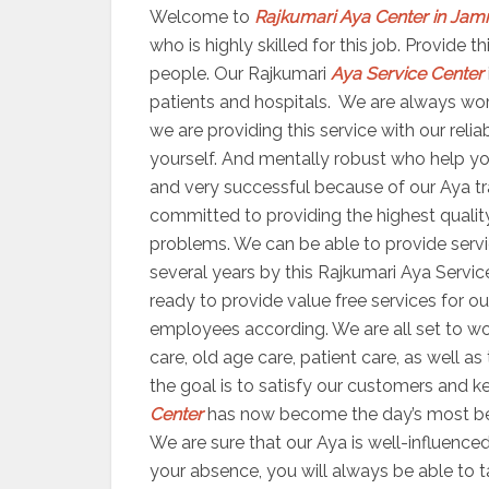
Welcome to
Rajkumari Aya Center in Jam
who is highly skilled for this job. Provide
people. Our Rajkumari
Aya Service Center
patients and hospitals. We are always worki
we are providing this service with our reli
yourself. And mentally robust who help yo
and very successful because of our Aya trai
committed to providing the highest quality
problems. We can be able to provide servic
several years by this Rajkumari Aya Servic
ready to provide value free services for ou
employees according. We are all set to 
care, old age care, patient care, as well a
the goal is to satisfy our customers and ke
Center
has now become the day’s most bene
We are sure that our Aya is well-influenced
your absence, you will always be able to 