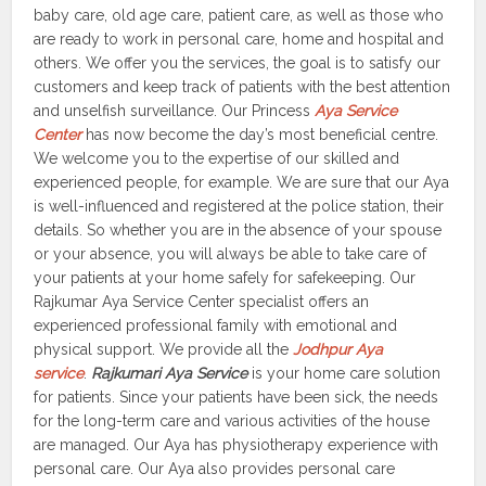
baby care, old age care, patient care, as well as those who
are ready to work in personal care, home and hospital and
others. We offer you the services, the goal is to satisfy our
customers and keep track of patients with the best attention
and unselfish surveillance. Our Princess
Aya Service
Center
has now become the day’s most beneficial centre.
We welcome you to the expertise of our skilled and
experienced people, for example. We are sure that our Aya
is well-influenced and registered at the police station, their
details. So whether you are in the absence of your spouse
or your absence, you will always be able to take care of
your patients at your home safely for safekeeping. Our
Rajkumar Aya Service Center specialist offers an
experienced professional family with emotional and
physical support. We provide all the
Jodhpur Aya
service
.
Rajkumari Aya Service
is your home care solution
for patients. Since your patients have been sick, the needs
for the long-term care and various activities of the house
are managed. Our Aya has physiotherapy experience with
personal care. Our Aya also provides personal care