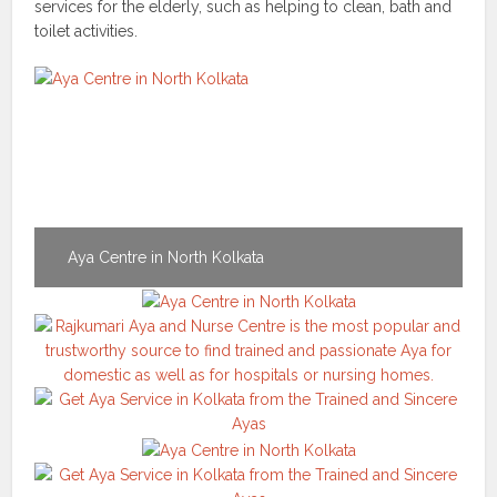
services for the elderly, such as helping to clean, bath and
toilet activities.
Aya Centre in North Kolkata