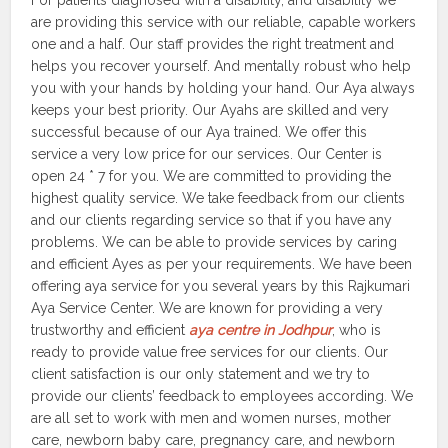
For patients diagnosed with a disability, and disability we
are providing this service with our reliable, capable workers
one and a half. Our staff provides the right treatment and
helps you recover yourself. And mentally robust who help
you with your hands by holding your hand. Our Aya always
keeps your best priority. Our Ayahs are skilled and very
successful because of our Aya trained. We offer this
service a very low price for our services. Our Center is
open 24 * 7 for you. We are committed to providing the
highest quality service. We take feedback from our clients
and our clients regarding service so that if you have any
problems. We can be able to provide services by caring
and efficient Ayes as per your requirements. We have been
offering aya service for you several years by this Rajkumari
Aya Service Center. We are known for providing a very
trustworthy and efficient
aya centre in Jodhpur
, who is
ready to provide value free services for our clients. Our
client satisfaction is our only statement and we try to
provide our clients’ feedback to employees according. We
are all set to work with men and women nurses, mother
care, newborn baby care, pregnancy care, and newborn