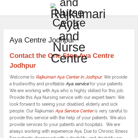
Aya Centre Jodhpur
Contact the One Stop Aya Centre
Jodhpur
Welcome to
Rajkumari Aya Center in Jodhpur
, We provide
a trustworthy and profitable
Aya service
for your patients.
We are working with Aya who is highly skilled for this job.
Provide this Aya Nursing service with our expert team. We
look forward to seeing your disabled, elderly and sick
people. Our Rajkumari
Aya Service Center
is very careful to
provide this service with the help of your patients. We also
provide services to your patients and hospitals. We are
always working with experience Aya. Due to Chronic Illness