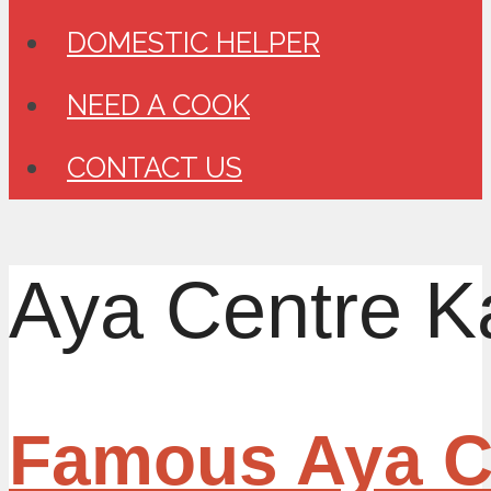
DOMESTIC HELPER
NEED A COOK
CONTACT US
Aya Centre K
Famous Aya Ce