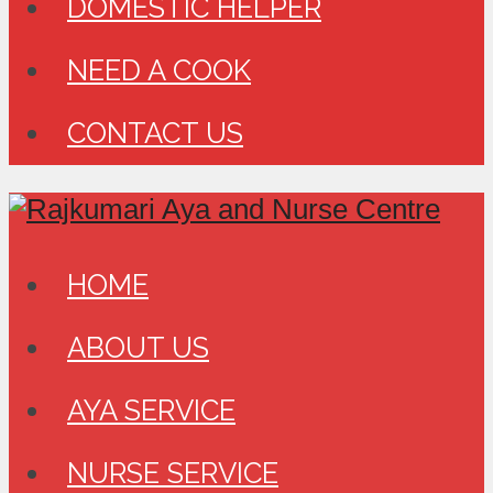
DOMESTIC HELPER
NEED A COOK
CONTACT US
HOME
ABOUT US
AYA SERVICE
NURSE SERVICE