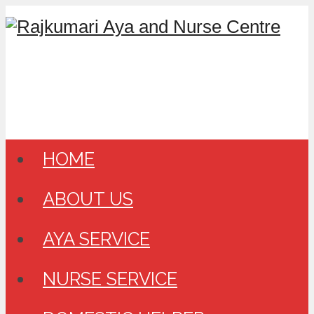
HOME
ABOUT US
AYA SERVICE
NURSE SERVICE