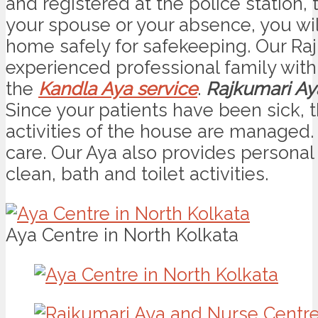
and registered at the police station, 
your spouse or your absence, you will
home safely for safekeeping. Our Raj
experienced professional family with
the
Kandla Aya service
.
Rajkumari Ay
Since your patients have been sick, 
activities of the house are managed
care. Our Aya also provides personal 
clean, bath and toilet activities.
Aya Centre in North Kolkata