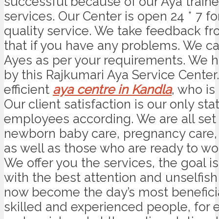
successful because of our Aya trained
services. Our Center is open 24 * 7 
quality service. We take feedback fro
that if you have any problems. We can
Ayes as per your requirements. We ha
by this Rajkumari Aya Service Center
efficient
aya centre in Kandla
, who is
Our client satisfaction is our only s
employees according. We are all se
newborn baby care, pregnancy care, 
as well as those who are ready to wo
We offer you the services, the goal i
with the best attention and unselfish
now become the day’s most beneficia
skilled and experienced people, for 