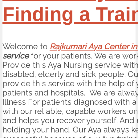
Finding a Tra
Welcome to
Rajkumari Aya Center in
service
for your patients. We are worki
Provide this Aya Nursing service wit
disabled, elderly and sick people. O
provide this service with the help of
patients and hospitals. We are alwa
Illness For patients diagnosed with a 
with our reliable, capable workers on
and helps you recover yourself. And
holding your hand. Our Aya always kee