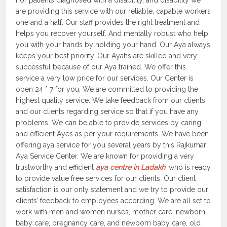
For patients diagnosed with a disability, and disability we
are providing this service with our reliable, capable workers
one and a half. Our staff provides the right treatment and
helps you recover yourself. And mentally robust who help
you with your hands by holding your hand. Our Aya always
keeps your best priority. Our Ayahs are skilled and very
successful because of our Aya trained. We offer this
service a very low price for our services. Our Center is
open 24 * 7 for you. We are committed to providing the
highest quality service. We take feedback from our clients
and our clients regarding service so that if you have any
problems. We can be able to provide services by caring
and efficient Ayes as per your requirements. We have been
offering aya service for you several years by this Rajkumari
Aya Service Center. We are known for providing a very
trustworthy and efficient
aya centre in Ladakh
, who is ready
to provide value free services for our clients. Our client
satisfaction is our only statement and we try to provide our
clients’ feedback to employees according. We are all set to
work with men and women nurses, mother care, newborn
baby care, pregnancy care, and newborn baby care, old