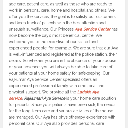
age care, patient care, as well as those who are ready to
work in personal care, home and hospital and others. We
offer you the services, the goal is to satisfy our customers
and keep track of patients with the best attention and
unselfish surveillance. Our Princess
Aya Service Center
has
now become the day’s most beneficial centre. We
welcome you to the expertise of our skilled and
experienced people, for example. We are sure that our Aya
is well-influenced and registered at the police station, their
details. So whether you are in the absence of your spouse
or your absence, you will always be able to take care of
your patients at your home safely for safekeeping. Our
Rajkumar Aya Service Center specialist offers an
experienced professional family with emotional and
physical support. We provide all the
Ladakh Aya
service
.
Rajkumari Aya Service
is your home care solution
for patients. Since your patients have been sick, the needs
for the long-term care and various activities of the house
are managed. Our Aya has physiotherapy experience with
personal care. Our Aya also provides personal care