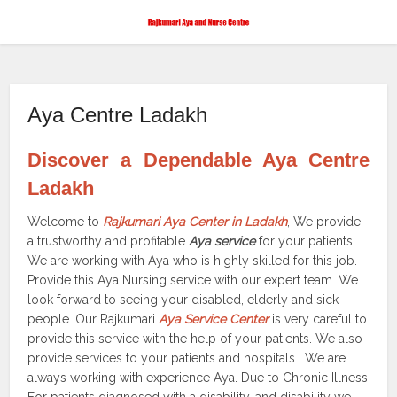
Aya Centre Ladakh
Discover a Dependable Aya Centre
Ladakh
Welcome to
Rajkumari Aya Center in Ladakh
, We provide
a trustworthy and profitable
Aya service
for your patients.
We are working with Aya who is highly skilled for this job.
Provide this Aya Nursing service with our expert team. We
look forward to seeing your disabled, elderly and sick
people. Our Rajkumari
Aya Service Center
is very careful to
provide this service with the help of your patients. We also
provide services to your patients and hospitals. We are
always working with experience Aya. Due to Chronic Illness