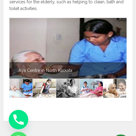
services for the elderly, such as helping to clean, bath and
toilet activities.
Aya Centre in North Kolkata