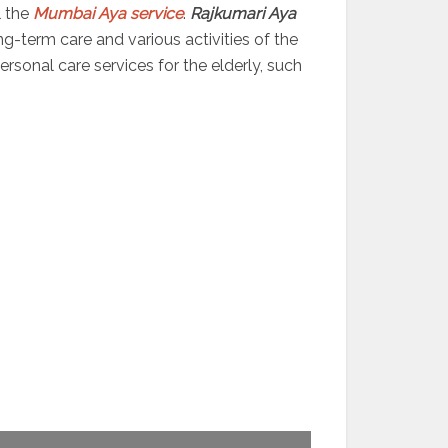
l the
Mumbai Aya service
.
Rajkumari Aya
ng-term care and various activities of the
sonal care services for the elderly, such