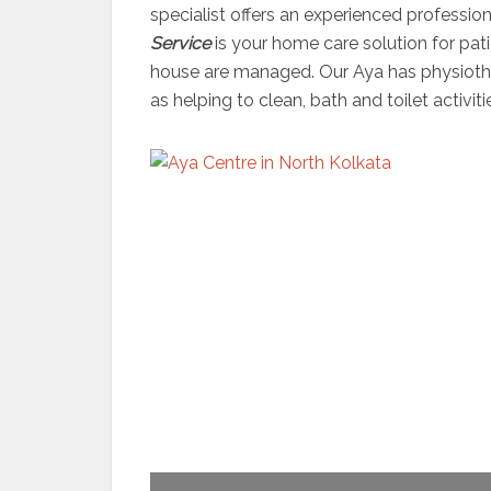
specialist offers an experienced professio
Service
is your home care solution for pati
house are managed. Our Aya has physiother
as helping to clean, bath and toilet activiti