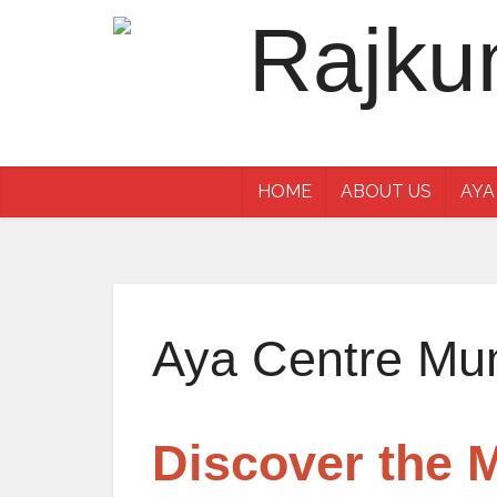
HOME
ABOUT US
AYA
Aya Centre Mu
Discover the 