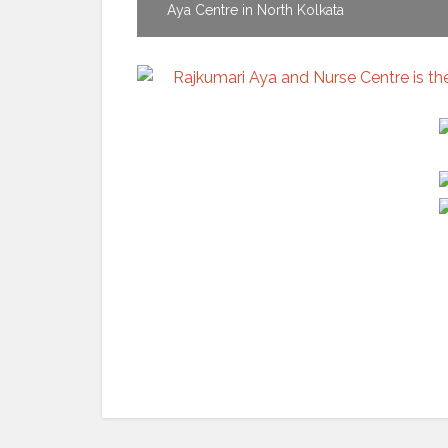
Aya Centre in North Kolkata