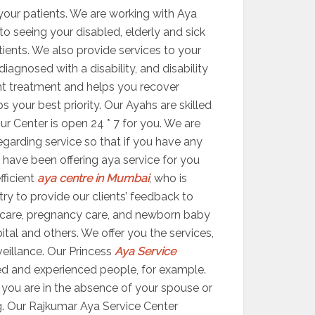
your patients. We are working with Aya
 to seeing your disabled, elderly and sick
atients. We also provide services to your
agnosed with a disability, and disability
ight treatment and helps you recover
your best priority. Our Ayahs are skilled
ur Center is open 24 * 7 for you. We are
egarding service so that if you have any
 have been offering aya service for you
fficient
aya centre in Mumbai
, who is
try to provide our clients’ feedback to
 care, pregnancy care, and newborn baby
ital and others. We offer you the services,
veillance. Our Princess
Aya Service
ed and experienced people, for example.
er you are in the absence of your spouse or
g. Our Rajkumar Aya Service Center