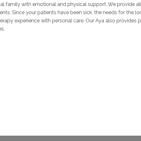
nal family with emotional and physical support. We provide al
ents. Since your patients have been sick, the needs for the lo
apy experience with personal care. Our Aya also provides per
es.