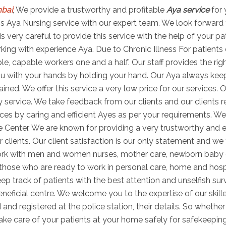
mbai
, We provide a trustworthy and profitable
Aya service
for 
 this Aya Nursing service with our expert team. We look forward
is very careful to provide this service with the help of your p
ng with experience Aya. Due to Chronic Illness For patients di
able, capable workers one and a half. Our staff provides the r
u with your hands by holding your hand. Our Aya always keeps 
ned. We offer this service a very low price for our services. O
 service. We take feedback from our clients and our clients r
es by caring and efficient Ayes as per your requirements. We
e Center. We are known for providing a very trustworthy and e
r clients. Our client satisfaction is our only statement and we 
work with men and women nurses, mother care, newborn baby
s those who are ready to work in personal care, home and hosp
ep track of patients with the best attention and unselfish sur
ficial centre. We welcome you to the expertise of our skill
 and registered at the police station, their details. So wheth
take care of your patients at your home safely for safekeepin