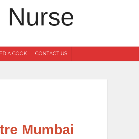
ED A COOK
CONTACT US
ntre Mumbai