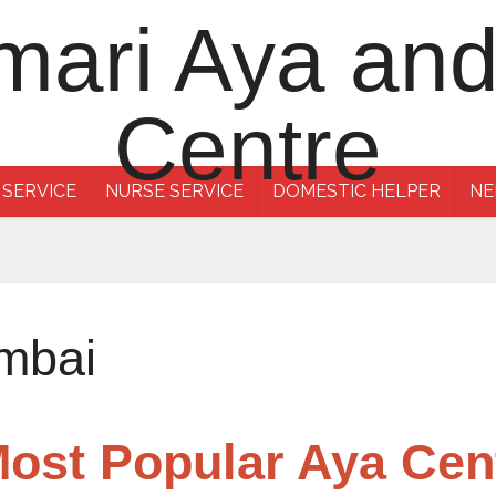
 SERVICE
NURSE SERVICE
DOMESTIC HELPER
NE
mbai
Most Popular Aya Ce