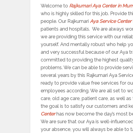
Welcome to
Rajkumari Aya Center in Mu
who is highly skilled for this job. Provide
people. Our Rajkumari
Aya Service Center
patients and hospitals. We are always worki
we are providing this service with our reli
yourself. And mentally robust who help yo
and very successful because of our Aya trai
committed to providing the highest quality
problems. We can be able to provide servic
several years by this Rajkumari Aya Servic
ready to provide value free services for ou
employees according. We are all set to 
care, old age care, patient care, as well a
the goal is to satisfy our customers and ke
Center
has now become the day’s most bene
We are sure that our Aya is well-influenced
your absence, you will always be able to 