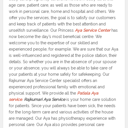
age care, patient care, as well as those who are ready to
work in personal care, home and hospital and others. We
offer you the services, the goal is to satisfy our customers
and keep track of patients with the best attention and
unselfish surveillance. Our Princess
Aya Service Center
has
now become the day’s most beneficial centre. We
welcome you to the expertise of our skilled and
experienced people, for example. We are sure that our Aya
is well-influenced and registered at the police station, their
details. So whether you are in the absence of your spouse
or your absence, you will always be able to take care of
your patients at your home safely for safekeeping. Our
Rajkumar Aya Service Center specialist offers an
experienced professional family with emotional and
physical support. We provide all the
Patiala Aya
service
.
Rajkumari Aya Service
is your home care solution
for patients. Since your patients have been sick, the needs
for the long-term care and various activities of the house
are managed. Our Aya has physiotherapy experience with
personal care. Our Aya also provides personal care