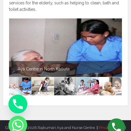
services for the elderly, such as helping to clean, bath and
toilet activities.
Aya Centre in North Kolkata
Copyright © 2026.Rajkumari Aya and Nurse Centre. ||
Privacy Policy
||