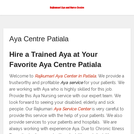
Aya Centre Patiala
Hire a Trained Aya at Your
Favorite Aya Centre Patiala
Welcome to
Rajkumari Aya Center in Patiala
, We provide a
trustworthy and profitable
Aya service
for your patients. We
are working with Aya who is highly skilled for this job.
Provide this Aya Nursing service with our expert team. We
look forward to seeing your disabled, elderly and sick
people. Our Rajkumari
Aya Service Center
is very careful to
provide this service with the help of your patients. We also
provide services to your patients and hospitals. We are
always working with experience Aya. Due to Chronic Illness