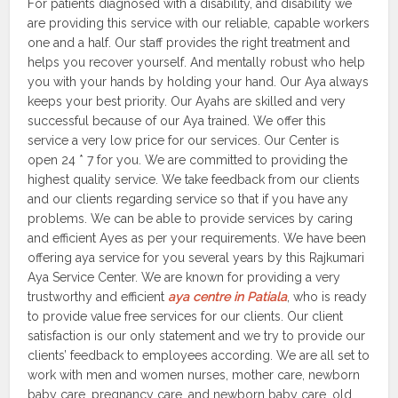
For patients diagnosed with a disability, and disability we
are providing this service with our reliable, capable workers
one and a half. Our staff provides the right treatment and
helps you recover yourself. And mentally robust who help
you with your hands by holding your hand. Our Aya always
keeps your best priority. Our Ayahs are skilled and very
successful because of our Aya trained. We offer this
service a very low price for our services. Our Center is
open 24 * 7 for you. We are committed to providing the
highest quality service. We take feedback from our clients
and our clients regarding service so that if you have any
problems. We can be able to provide services by caring
and efficient Ayes as per your requirements. We have been
offering aya service for you several years by this Rajkumari
Aya Service Center. We are known for providing a very
trustworthy and efficient
aya centre in Patiala
, who is ready
to provide value free services for our clients. Our client
satisfaction is our only statement and we try to provide our
clients’ feedback to employees according. We are all set to
work with men and women nurses, mother care, newborn
baby care, pregnancy care, and newborn baby care, old