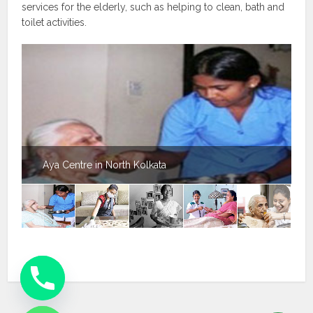
services for the elderly, such as helping to clean, bath and
toilet activities.
Aya Centre in North Kolkata