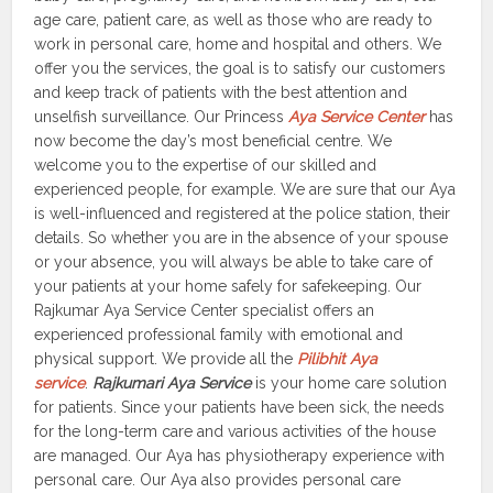
age care, patient care, as well as those who are ready to
work in personal care, home and hospital and others. We
offer you the services, the goal is to satisfy our customers
and keep track of patients with the best attention and
unselfish surveillance. Our Princess
Aya Service Center
has
now become the day’s most beneficial centre. We
welcome you to the expertise of our skilled and
experienced people, for example. We are sure that our Aya
is well-influenced and registered at the police station, their
details. So whether you are in the absence of your spouse
or your absence, you will always be able to take care of
your patients at your home safely for safekeeping. Our
Rajkumar Aya Service Center specialist offers an
experienced professional family with emotional and
physical support. We provide all the
Pilibhit Aya
service
.
Rajkumari Aya Service
is your home care solution
for patients. Since your patients have been sick, the needs
for the long-term care and various activities of the house
are managed. Our Aya has physiotherapy experience with
personal care. Our Aya also provides personal care