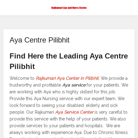
Aya Centre Pilibhit
Find Here the Leading Aya Centre
Pilibhit
Welcome to
Rajkumari Aya Center in Pilibhit
, We provide a
trustworthy and profitable
Aya service
for your patients. We
are working with Aya who is highly skilled for this job.
Provide this Aya Nursing service with our expert team. We
look forward to seeing your disabled, elderly and sick
people. Our Rajkumari
Aya Service Center
is very careful to
provide this service with the help of your patients. We also
provide services to your patients and hospitals. We are
always working with experience Aya. Due to Chronic Illness