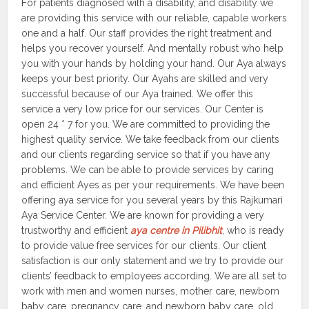
For patients diagnosed with a disability, and disability we
are providing this service with our reliable, capable workers
one and a half. Our staff provides the right treatment and
helps you recover yourself. And mentally robust who help
you with your hands by holding your hand. Our Aya always
keeps your best priority. Our Ayahs are skilled and very
successful because of our Aya trained. We offer this
service a very low price for our services. Our Center is
open 24 * 7 for you. We are committed to providing the
highest quality service. We take feedback from our clients
and our clients regarding service so that if you have any
problems. We can be able to provide services by caring
and efficient Ayes as per your requirements. We have been
offering aya service for you several years by this Rajkumari
Aya Service Center. We are known for providing a very
trustworthy and efficient
aya centre in Pilibhit
, who is ready
to provide value free services for our clients. Our client
satisfaction is our only statement and we try to provide our
clients’ feedback to employees according. We are all set to
work with men and women nurses, mother care, newborn
baby care, pregnancy care, and newborn baby care, old