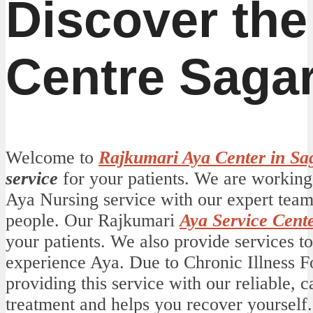
Discover the
Centre Saga
Welcome to
Rajkumari Aya Center in Sa
service
for your patients. We are working 
Aya Nursing service with our expert team
people. Our Rajkumari
Aya Service Cent
your patients. We also provide services t
experience Aya. Due to Chronic Illness For
providing this service with our reliable, 
treatment and helps you recover yourself