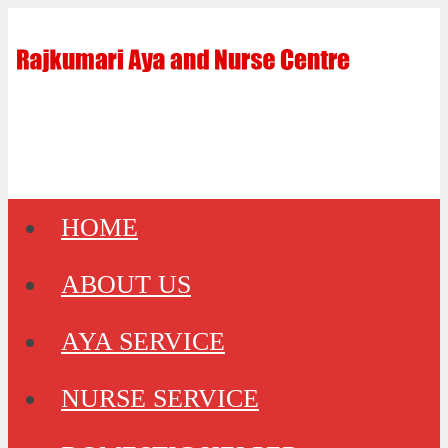
HOME
ABOUT US
AYA SERVICE
NURSE SERVICE