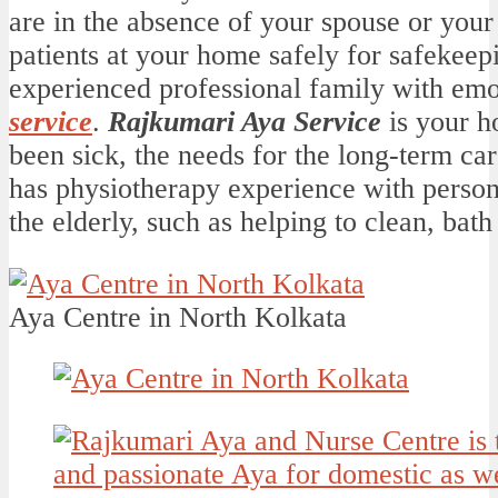
are in the absence of your spouse or your
patients at your home safely for safekeep
experienced professional family with emo
service
.
Rajkumari Aya Service
is your h
been sick, the needs for the long-term ca
has physiotherapy experience with persona
the elderly, such as helping to clean, bath 
Aya Centre in North Kolkata