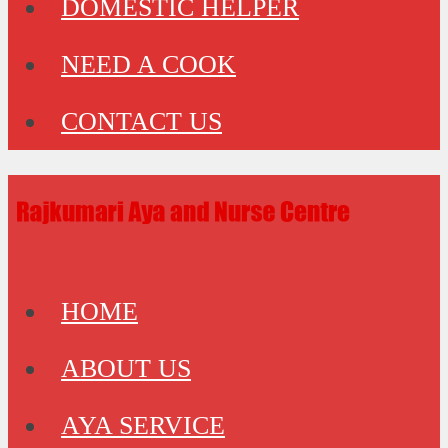
DOMESTIC HELPER
NEED A COOK
CONTACT US
HOME
ABOUT US
AYA SERVICE