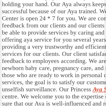
holding your hand. Our Aya always keeps 
successful because of our Aya trained. We
Center is open 24 * 7 for you. We are com
feedback from our clients and our clients
be able to provide services by caring and
offering aya service for you several yea
providing a very trustworthy and efficien
services for our clients. Our client satisf
feedback to employees according. We are
newborn baby care, pregnancy care, and n
those who are ready to work in personal 
services, the goal is to satisfy our custom
unselfish surveillance. Our Princess
Aya 
centre. We welcome you to the expertise 
sure that our Aya is well-influenced and re