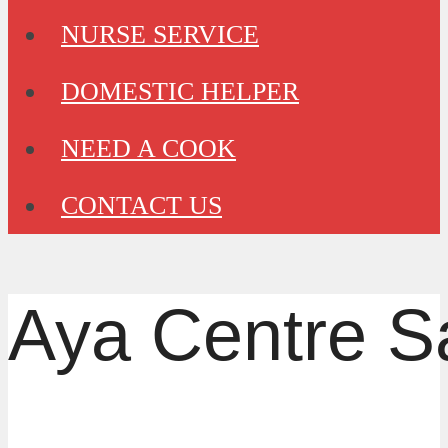
NURSE SERVICE
DOMESTIC HELPER
NEED A COOK
CONTACT US
Aya Centre S