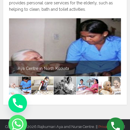
provides personal care services for the elderly, such as
helping to clean, bath and toilet activities.
Aya Centre in North Kolkata
Copyright © 2026.Rajkumari Aya and Nurse Centre. ||
Privacy Policy
||