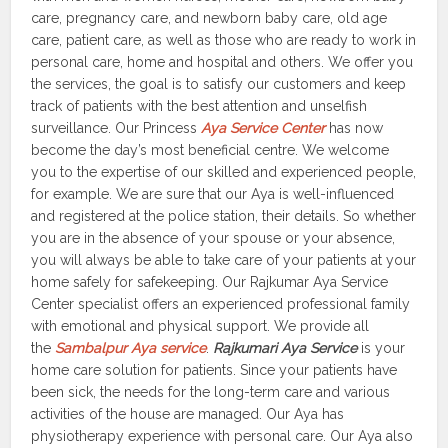
care, pregnancy care, and newborn baby care, old age
care, patient care, as well as those who are ready to work in
personal care, home and hospital and others. We offer you
the services, the goal is to satisfy our customers and keep
track of patients with the best attention and unselfish
surveillance. Our Princess
Aya Service Center
has now
become the day’s most beneficial centre. We welcome
you to the expertise of our skilled and experienced people,
for example. We are sure that our Aya is well-influenced
and registered at the police station, their details. So whether
you are in the absence of your spouse or your absence,
you will always be able to take care of your patients at your
home safely for safekeeping. Our Rajkumar Aya Service
Center specialist offers an experienced professional family
with emotional and physical support. We provide all
the
Sambalpur Aya service
.
Rajkumari Aya Service
is your
home care solution for patients. Since your patients have
been sick, the needs for the long-term care and various
activities of the house are managed. Our Aya has
physiotherapy experience with personal care. Our Aya also