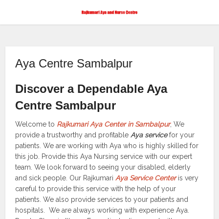
Aya Centre Sambalpur
Discover a Dependable Aya
Centre Sambalpur
Welcome to
Rajkumari Aya Center in Sambalpur
, We
provide a trustworthy and profitable
Aya service
for your
patients. We are working with Aya who is highly skilled for
this job. Provide this Aya Nursing service with our expert
team. We look forward to seeing your disabled, elderly
and sick people. Our Rajkumari
Aya Service Center
is very
careful to provide this service with the help of your
patients. We also provide services to your patients and
hospitals. We are always working with experience Aya.