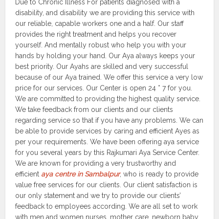
Due to Chronic Illness For patients diagnosed with a
disability, and disability we are providing this service with
our reliable, capable workers one and a half. Our staff
provides the right treatment and helps you recover
yourself. And mentally robust who help you with your
hands by holding your hand. Our Aya always keeps your
best priority. Our Ayahs are skilled and very successful
because of our Aya trained. We offer this service a very low
price for our services. Our Center is open 24 * 7 for you.
We are committed to providing the highest quality service.
We take feedback from our clients and our clients
regarding service so that if you have any problems. We can
be able to provide services by caring and efficient Ayes as
per your requirements. We have been offering aya service
for you several years by this Rajkumari Aya Service Center.
We are known for providing a very trustworthy and
efficient
aya centre in Sambalpur
, who is ready to provide
value free services for our clients. Our client satisfaction is
our only statement and we try to provide our clients’
feedback to employees according. We are all set to work
with men and women nurses, mother care, newborn baby