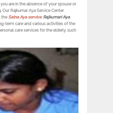
er you are in the absence of your spouse or
g. Our Rajkumar Aya Service Center
l the
Satna Aya service
.
Rajkumari Aya
ng-term care and various activities of the
sonal care services for the elderly, such