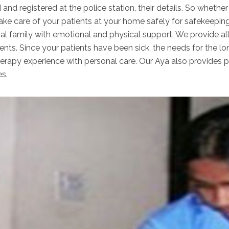
 and registered at the police station, their details. So wheth
take care of your patients at your home safely for safekeepin
nal family with emotional and physical support. We provide al
ents. Since your patients have been sick, the needs for the lo
apy experience with personal care. Our Aya also provides per
es.