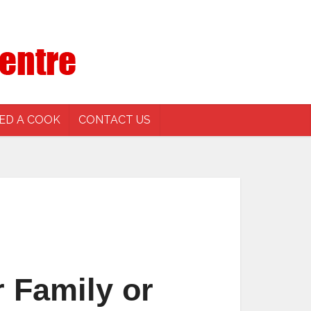
ED A COOK
CONTACT US
 Family or