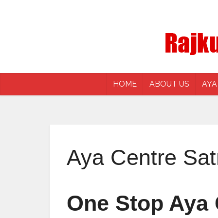
HOME
ABOUT US
AYA
Aya Centre Sa
One Stop Aya 