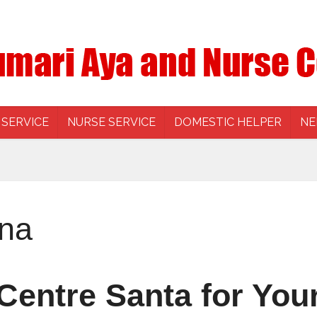
 SERVICE
NURSE SERVICE
DOMESTIC HELPER
NE
tna
Centre Santa for Your