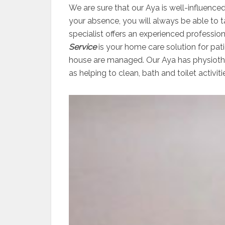
We are sure that our Aya is well-influenced
your absence, you will always be able to 
specialist offers an experienced professio
Service
is your home care solution for pati
house are managed. Our Aya has physiother
as helping to clean, bath and toilet activiti