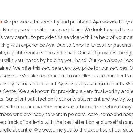
a
, We provide a trustworthy and profitable
Aya service
for yo
 Aya Nursing service with our expert team. We look forward to s
is very careful to provide this service with the help of your p
ng with experience Aya. Due to Chronic Illness For patients di
able, capable workers one and a half. Our staff provides the r
u with your hands by holding your hand. Our Aya always keeps 
ned. We offer this service a very low price for our services. O
 service. We take feedback from our clients and our clients r
es by caring and efficient Ayes as per your requirements. We
e Center. We are known for providing a very trustworthy and e
ts. Our client satisfaction is our only statement and we try to
work with men and women nurses, mother care, newborn baby
s those who are ready to work in personal care, home and hosp
ep track of patients with the best attention and unselfish sur
ficial centre. We welcome you to the expertise of our skill