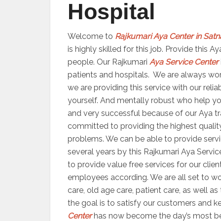
Hospital
Welcome to
Rajkumari Aya Center in Satn
is highly skilled for this job. Provide this
people. Our Rajkumari
Aya Service Center
patients and hospitals. We are always worki
we are providing this service with our reli
yourself. And mentally robust who help yo
and very successful because of our Aya trai
committed to providing the highest quality
problems. We can be able to provide servic
several years by this Rajkumari Aya Servic
to provide value free services for our clien
employees according. We are all set to 
care, old age care, patient care, as well a
the goal is to satisfy our customers and ke
Center
has now become the day’s most bene