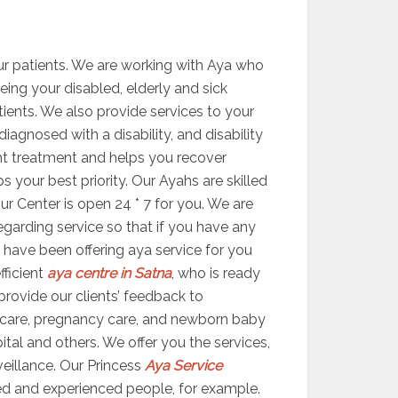
ur patients. We are working with Aya who
eeing your disabled, elderly and sick
atients. We also provide services to your
agnosed with a disability, and disability
ight treatment and helps you recover
your best priority. Our Ayahs are skilled
ur Center is open 24 * 7 for you. We are
egarding service so that if you have any
 have been offering aya service for you
fficient
aya centre in Satna
, who is ready
 provide our clients’ feedback to
 care, pregnancy care, and newborn baby
ital and others. We offer you the services,
veillance. Our Princess
Aya Service
ed and experienced people, for example.