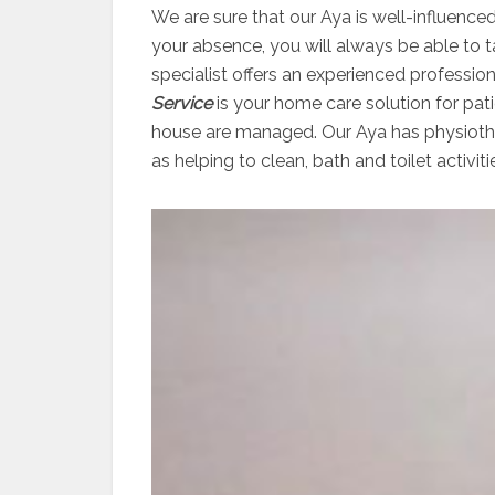
We are sure that our Aya is well-influenced
your absence, you will always be able to 
specialist offers an experienced professio
Service
is your home care solution for pati
house are managed. Our Aya has physiother
as helping to clean, bath and toilet activiti