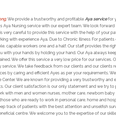
long
, We provide a trustworthy and profitable
Aya service
for 
 this Aya Nursing service with our expert team. We look forward
is very careful to provide this service with the help of your p
ng with experience Aya. Due to Chronic Illness For patients di
able, capable workers one and a half. Our staff provides the r
u with your hands by holding your hand. Our Aya always keeps 
ned. We offer this service a very low price for our services. O
 service. We take feedback from our clients and our clients r
es by caring and efficient Ayes as per your requirements. We
e Center. We are known for providing a very trustworthy and e
ts. Our client satisfaction is our only statement and we try to
work with men and women nurses, mother care, newborn baby
s those who are ready to work in personal care, home and hosp
ep track of patients with the best attention and unselfish sur
ficial centre. We welcome you to the expertise of our skill