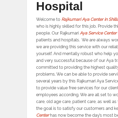
Hospital
Welcome to
Rajkumari Aya Center in Shil
who is highly skilled for this job. Provide
people. Our Rajkumari
Aya Service Center
patients and hospitals. We are always worki
we are providing this service with our reli
yourself. And mentally robust who help yo
and very successful because of our Aya trai
committed to providing the highest quality
problems. We can be able to provide servic
several years by this Rajkumari Aya Servic
to provide value free services for our clien
employees according. We are all set to 
care, old age care, patient care, as well a
the goal is to satisfy our customers and ke
Center
has now become the day’s most bene