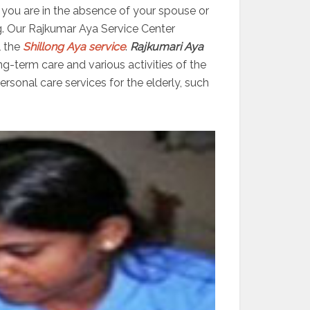
er you are in the absence of your spouse or
g. Our Rajkumar Aya Service Center
l the
Shillong Aya service
.
Rajkumari Aya
ng-term care and various activities of the
sonal care services for the elderly, such