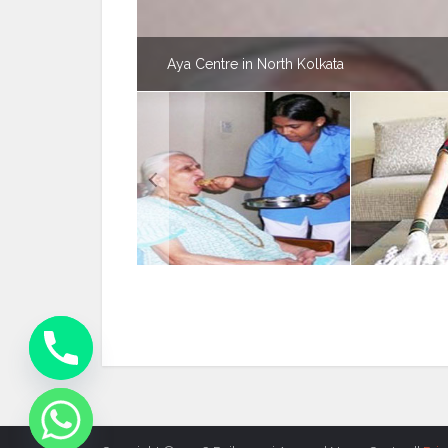
Aya Centre in North Kolkata