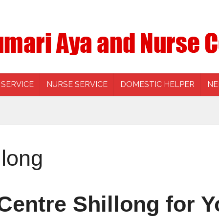
 SERVICE
NURSE SERVICE
DOMESTIC HELPER
NE
llong
entre Shillong for Y