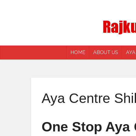
HOME
ABOUT US
AYA
Aya Centre Shi
One Stop Aya C