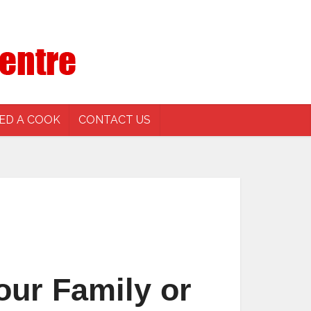
ED A COOK
CONTACT US
our Family or