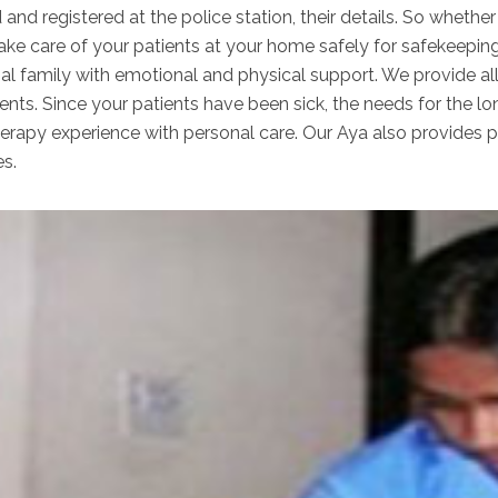
 and registered at the police station, their details. So wheth
take care of your patients at your home safely for safekeepin
nal family with emotional and physical support. We provide al
ents. Since your patients have been sick, the needs for the lo
apy experience with personal care. Our Aya also provides per
es.