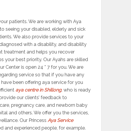
your patients. We are working with Aya
 to seeing your disabled, elderly and sick
atients. We also provide services to your
agnosed with a disability, and disability
ight treatment and helps you recover
your best priority. Our Ayahs are skilled
ur Center is open 24 * 7 for you. We are
egarding service so that if you have any
 have been offering aya service for you
fficient
aya centre in Shillong
, who is ready
 provide our clients’ feedback to
 care, pregnancy care, and newborn baby
ital and others. We offer you the services,
veillance. Our Princess
Aya Service
ed and experienced people, for example.