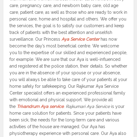
care, pregnancy care, and newborn baby care, old age
care, patient care, as well as those who are ready to work in
personal care, home and hospital and others. We offer you
the services, the goal is to satisfy our customers and keep
track of patients with the best attention and unselfish
surveillance. Our Princess
Aya Service Center
has now
become the day’s most beneficial centre. We welcome
you to the expertise of our skilled and experienced people,
for example. We are sure that our Aya is well-influenced
and registered at the police station, their details. So whether
you are in the absence of your spouse or your absence,
you will always be able to take care of your patients at your
home safely for safekeeping. Our Rajkumar Aya Service
Center specialist offers an experienced professional family
with emotional and physical support. We provide all
the
Trivandrum Aya service
.
Rajkumari Aya Service
is your
home care solution for patients. Since your patients have
been sick, the needs for the long-term care and various
activities of the house are managed. Our Aya has
physiotherapy experience with personal care. Our Aya also