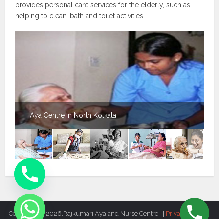
provides personal care services for the elderly, such as
helping to clean, bath and toilet activities.
Aya Centre in North Kolkata
Copyright © 2026.Rajkumari Aya and Nurse Centre. ||
Privacy Policy
||