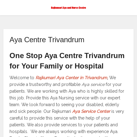
Aya Centre Trivandrum
One Stop Aya Centre Trivandrum
for Your Family or Hospital
Welcome to
Rajkumari Aya Center in Trivandrum
,
We
provide a trustworthy and profitable
Aya service
for your
patients. We are working with Aya who is highly skilled for
this job. Provide this Aya Nursing service with our expert
team. We look forward to seeing your disabled, elderly
and sick people. Our Rajkumari
Aya Service Center
is very
careful to provide this service with the help of your
patients. We also provide services to your patients and
hospitals. We are always working with experience Aya.