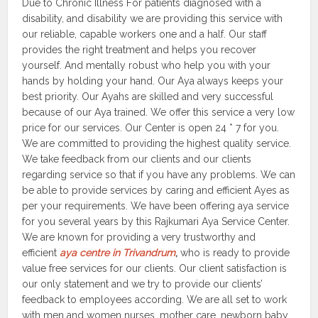
Due to Chronic Illness For patients diagnosed with a
disability, and disability we are providing this service with
our reliable, capable workers one and a half. Our staff
provides the right treatment and helps you recover
yourself. And mentally robust who help you with your
hands by holding your hand. Our Aya always keeps your
best priority. Our Ayahs are skilled and very successful
because of our Aya trained. We offer this service a very low
price for our services. Our Center is open 24 * 7 for you.
We are committed to providing the highest quality service.
We take feedback from our clients and our clients
regarding service so that if you have any problems. We can
be able to provide services by caring and efficient Ayes as
per your requirements. We have been offering aya service
for you several years by this Rajkumari Aya Service Center.
We are known for providing a very trustworthy and
efficient
aya centre in Trivandrum
,
who is ready to provide
value free services for our clients. Our client satisfaction is
our only statement and we try to provide our clients’
feedback to employees according. We are all set to work
with men and women nurses, mother care, newborn baby