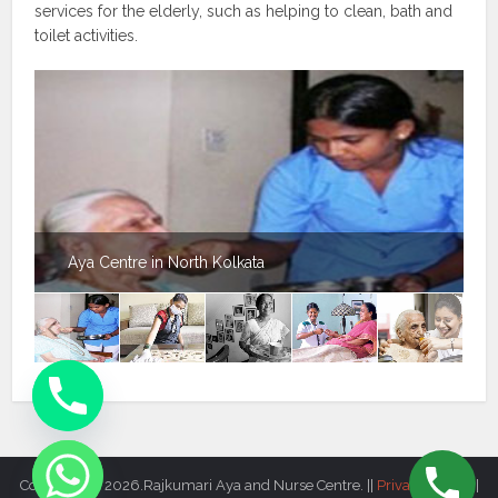
services for the elderly, such as helping to clean, bath and
toilet activities.
Aya Centre in North Kolkata
Copyright © 2026.Rajkumari Aya and Nurse Centre. ||
Privacy Policy
||