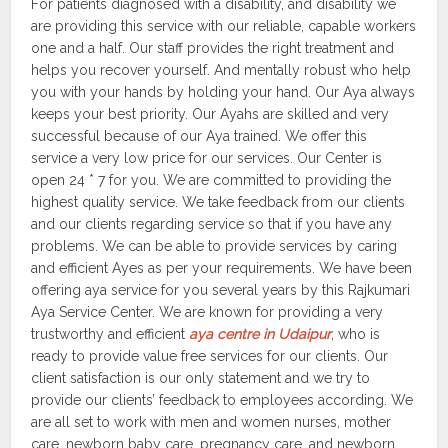
For patients diagnosed with a disability, and disability we
are providing this service with our reliable, capable workers
one and a half. Our staff provides the right treatment and
helps you recover yourself. And mentally robust who help
you with your hands by holding your hand. Our Aya always
keeps your best priority. Our Ayahs are skilled and very
successful because of our Aya trained. We offer this
service a very low price for our services. Our Center is
open 24 * 7 for you. We are committed to providing the
highest quality service. We take feedback from our clients
and our clients regarding service so that if you have any
problems. We can be able to provide services by caring
and efficient Ayes as per your requirements. We have been
offering aya service for you several years by this Rajkumari
Aya Service Center. We are known for providing a very
trustworthy and efficient
aya centre in Udaipur
, who is
ready to provide value free services for our clients. Our
client satisfaction is our only statement and we try to
provide our clients’ feedback to employees according. We
are all set to work with men and women nurses, mother
care, newborn baby care, pregnancy care, and newborn