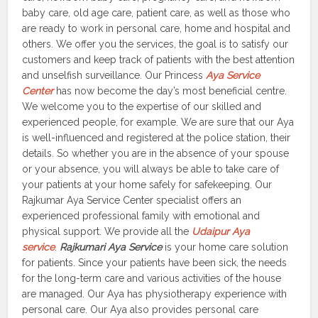
baby care, old age care, patient care, as well as those who
are ready to work in personal care, home and hospital and
others. We offer you the services, the goal is to satisfy our
customers and keep track of patients with the best attention
and unselfish surveillance. Our Princess
Aya Service
Center
has now become the day’s most beneficial centre.
We welcome you to the expertise of our skilled and
experienced people, for example. We are sure that our Aya
is well-influenced and registered at the police station, their
details. So whether you are in the absence of your spouse
or your absence, you will always be able to take care of
your patients at your home safely for safekeeping. Our
Rajkumar Aya Service Center specialist offers an
experienced professional family with emotional and
physical support. We provide all the
Udaipur Aya
service
.
Rajkumari Aya Service
is your home care solution
for patients. Since your patients have been sick, the needs
for the long-term care and various activities of the house
are managed. Our Aya has physiotherapy experience with
personal care. Our Aya also provides personal care