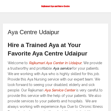
Aya Centre Udaipur
Hire a Trained Aya at Your
Favorite Aya Centre Udaipur
Welcome to
Rajkumari Aya Center in Udaipur
, We provide
a trustworthy and profitable
Aya service
for your patients.
We are working with Aya who is highly skilled for this job.
Provide this Aya Nursing service with our expert team. We
look forward to seeing your disabled, elderly and sick
people. Our Rajkumari
Aya Service Center
is very careful to
provide this service with the help of your patients. We also
provide services to your patients and hospitals. We are
always working with experience Aya. Due to Chronic Illness